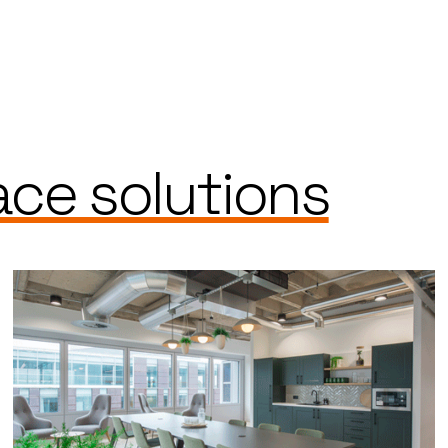
ce solutions