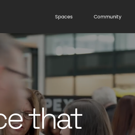
Spaces
Community
ce that