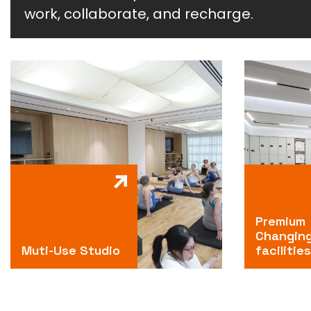
work, collaborate, and recharge.
Premium
Changin
Muti-Use Studio
facilities