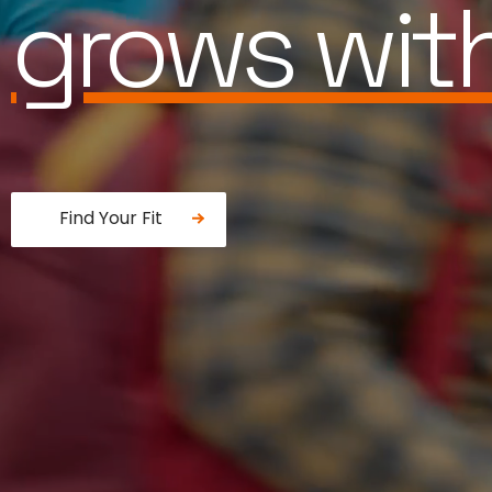
is built for
Find Your Fit
Fancy a donut?