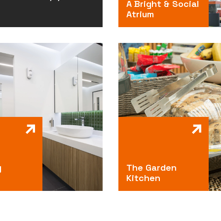
A Bright & Social
Atrium
g
The Garden
Kitchen