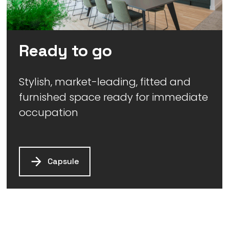
Ready to go
Stylish, market-leading, fitted and
furnished space ready for immediate
occupation
Capsule