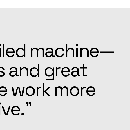
ays ready to
e settling in
pected.”