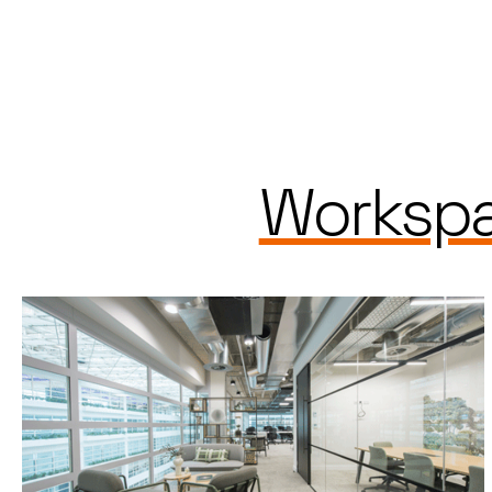
Workspa