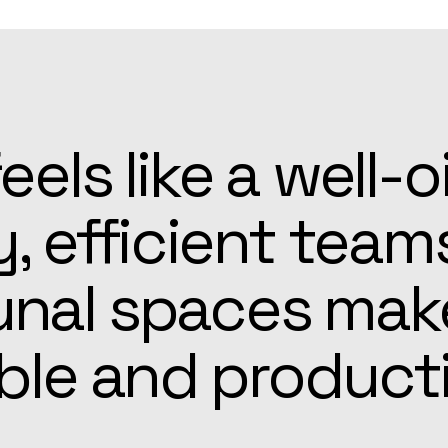
patient, and alw
he Apex team mad
r easier than ex