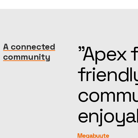
machine—
A connected
“Kind, 
community
reat
help, t
more
feel fa
rEvolution