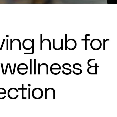
ving hub for
 wellness &
ection