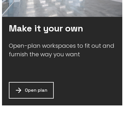
Make it your own
Open-plan workspaces to fit out and
furnish the way you want
Open plan