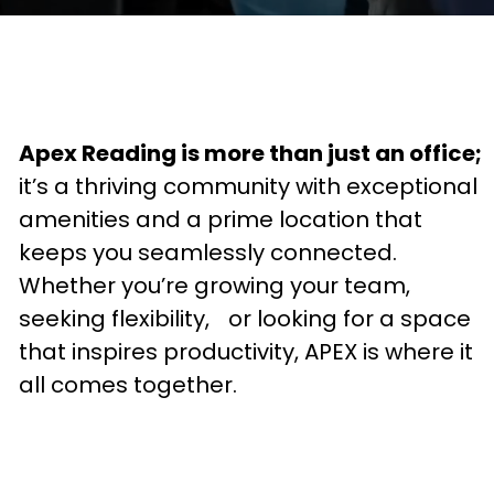
Apex Reading is more than just an office;
it’s a thriving community with exceptional
amenities and a prime location that
keeps you seamlessly connected.
Whether you’re growing your team,
seeking flexibility, or looking for a space
that inspires productivity, APEX is where it
all comes together.