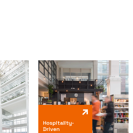
Hospitality-
Driven