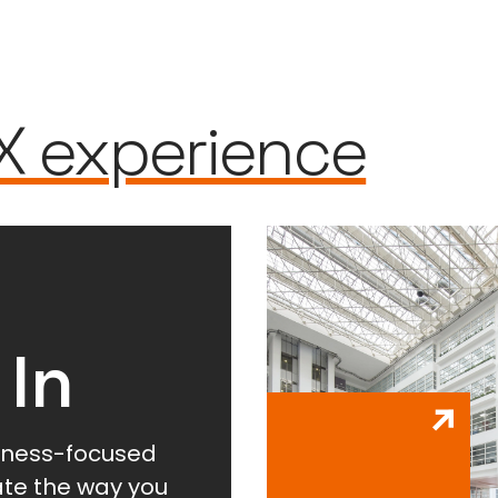
X experience
 In
lness-focused
vate the way you