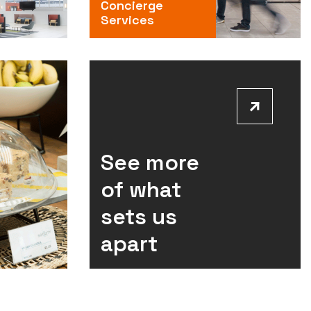
Concierge
Services
See more
of what
sets us
apart