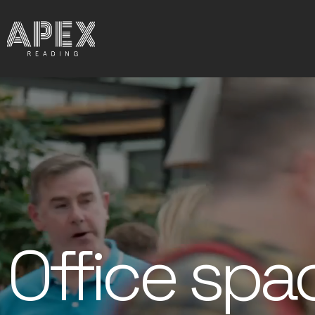
Office spa