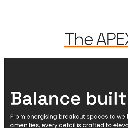
The APE
Balance built
From energising breakout spaces to wel
amenities, every detail is crafted to ele