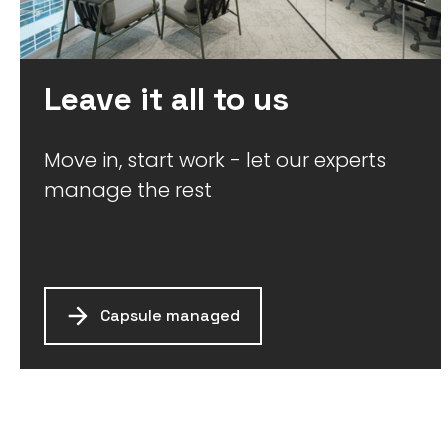
Leave it all to us
Move in, start work - let our experts
manage the rest
Capsule managed