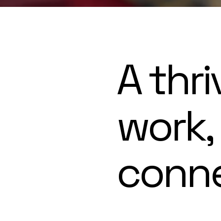
A thri
work,
conn