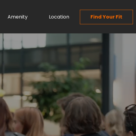
Amenity
Location
Find Your Fit