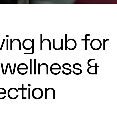
ving hub for
 wellness &
ection