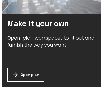
Make it your own
Open-plan workspaces to fit out and
furnish the way you want
Open plan