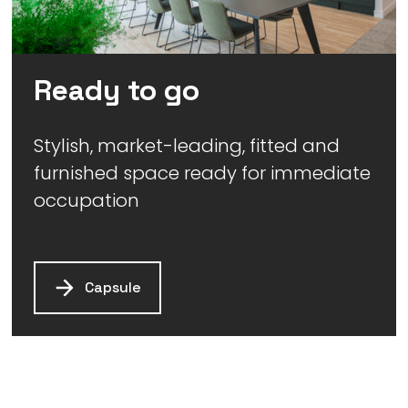
Ready to go
Stylish, market-leading, fitted and
furnished space ready for immediate
occupation
Capsule