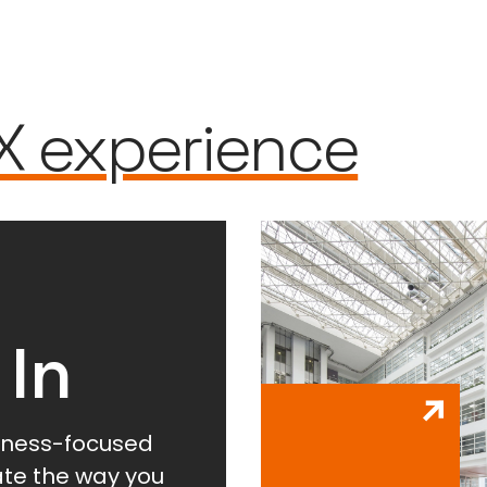
X experience
 In
lness-focused
vate the way you