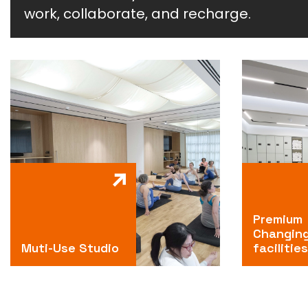
work, collaborate, and recharge.
Premium
Changin
Muti-Use Studio
facilities