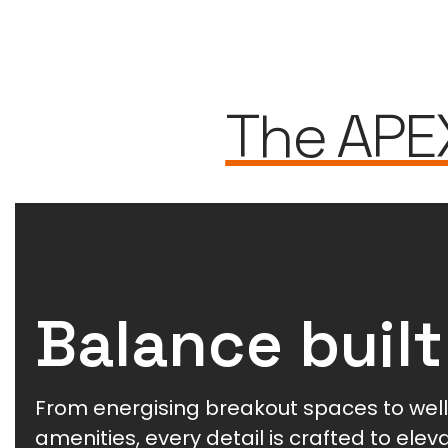
The APE
Balance built
From energising breakout spaces to wel
amenities, every detail is crafted to ele