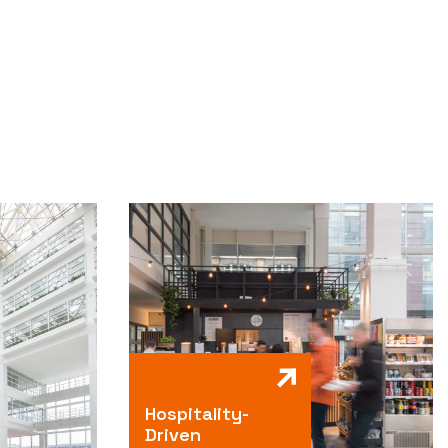
Hospitality-
Driven