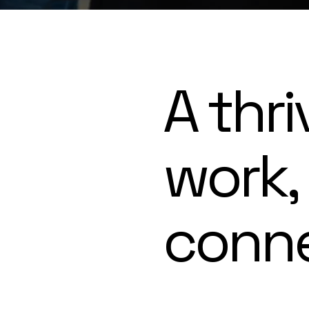
A thri
work,
conn