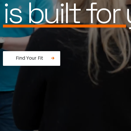
works for 
Find Your Fit
Fancy a donut?