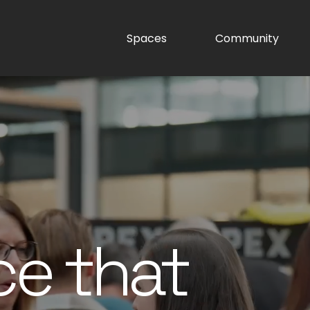
Spaces
Community
ce that