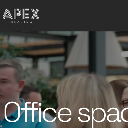
Office spa