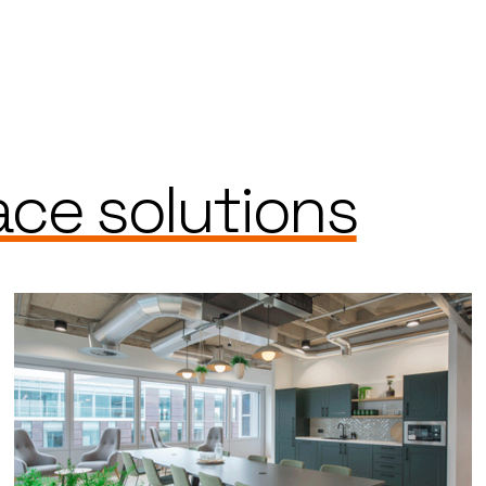
ce solutions