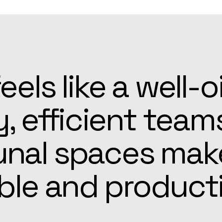
patient, and alw
he Apex team mad
r easier than ex