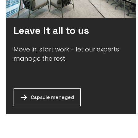
Leave it all to us
Move in, start work - let our experts
manage the rest
Capsule managed