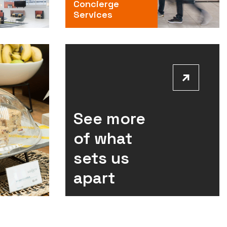
Concierge
Services
See more
of what
sets us
apart