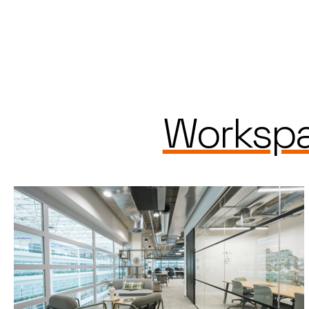
Workspa