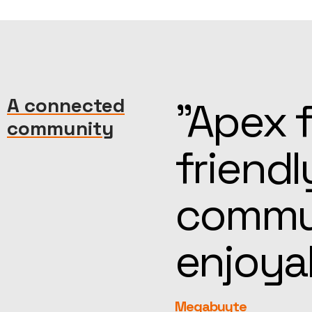
machine—
A connected
“Kind, 
community
reat
help, t
more
feel fa
rEvolution