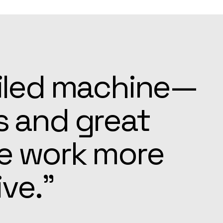
ays ready to
e settling in
pected.”