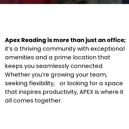
Apex Reading is more than just an office;
it’s a thriving community with exceptional
amenities and a prime location that
keeps you seamlessly connected.
Whether you’re growing your team,
seeking flexibility, or looking for a space
that inspires productivity, APEX is where it
all comes together.