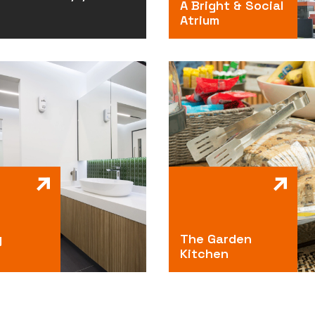
A Bright & Social
Atrium
g
The Garden
Kitchen