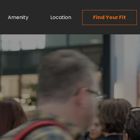
Amenity
Location
Find Your Fit