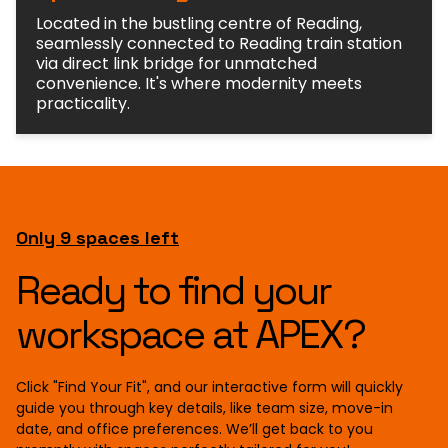
Located in the bustling centre of Reading,
seamlessly connected to Reading train station
via direct link bridge for unmatched
convenience. It's where modernity meets
practicality.
Only 9 spaces left
Ready to find your
workspace at APEX?
Click "Find Your Fit", and our interactive form will quickly
guide you through key details, like team size, move-in
date, and office preferences. We’ll get back to you