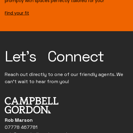
promptly with spaces perfectly tailored for you!
Find your fit
Let's Connect
Reach out directly to one of our friendly agents. We
can't wait to hear from you!
Rob Marson
07778 467781