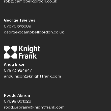
rob@campbellgordon.co.uk
George Twelves
07570 616009
george@campbellgordon.co.uk
Andy Nixon
07973 924947
andy.nixon@knightfrank.com
Roddy Abram
07899 001028
roddy.abram@knightfrank.com