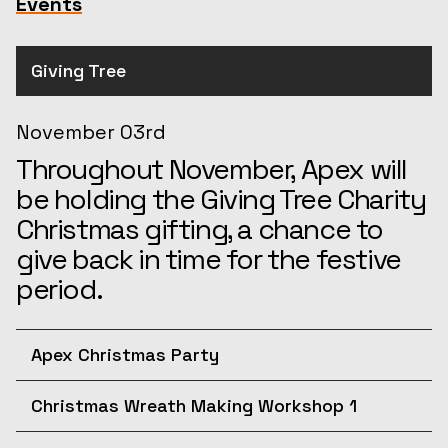
Events
Giving Tree
November 03rd
Throughout November, Apex will
be holding the Giving Tree Charity
Christmas gifting, a chance to
give back in time for the festive
period.
Apex Christmas Party
December 10th
Christmas Wreath Making Workshop 1
Join us for the afternoon at the
December 11th