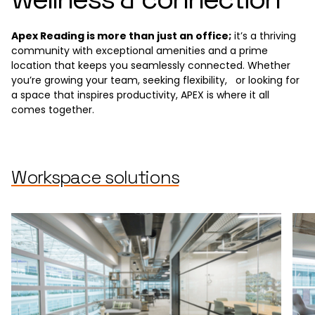
Apex Reading is more than just an office;
it’s a thriving
community with exceptional amenities and a prime
location that keeps you seamlessly connected. Whether
you’re growing your team, seeking flexibility, or looking for
a space that inspires productivity, APEX is where it all
comes together.
Workspace solutions