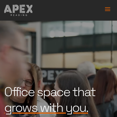
Office space that
is built for you.