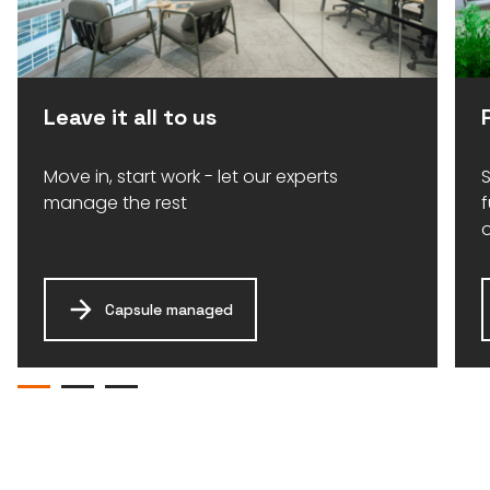
Leave it all to us
Move in, start work - let our experts
S
manage the rest
Capsule managed