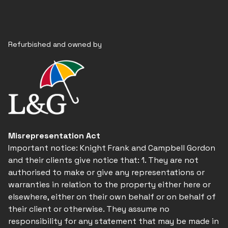
Refurbished and owned by
Misrepresentation Act
Important notice: Knight Frank and Campbell Gordon
and their clients give notice that: 1. They are not
authorised to make or give any representations or
warranties in relation to the property either here or
elsewhere, either on their own behalf or on behalf of
their client or otherwise. They assume no
responsibility for any statement that may be made in