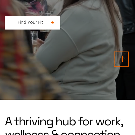
Find Your Fit
Fancy a donut?
Pau
A thriving hub for work,
wellness & connection