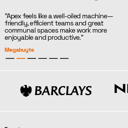
"Apex feels like a well-oiled machine—
“
friendly, efficient teams and great
t
communal spaces make work more
e
enjoyable and productive."
r
Megabuyte