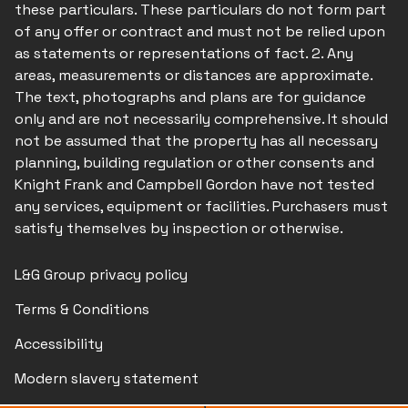
these particulars. These particulars do not form part
of any offer or contract and must not be relied upon
as statements or representations of fact. 2. Any
areas, measurements or distances are approximate.
The text, photographs and plans are for guidance
only and are not necessarily comprehensive. It should
not be assumed that the property has all necessary
planning, building regulation or other consents and
Knight Frank and Campbell Gordon have not tested
any services, equipment or facilities. Purchasers must
satisfy themselves by inspection or otherwise.
L&G Group privacy policy
Terms & Conditions
Accessibility
Modern slavery statement