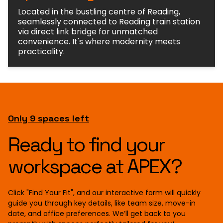
Located in the bustling centre of Reading,
seamlessly connected to Reading train station
via direct link bridge for unmatched
convenience. It's where modernity meets
practicality.
Only 9 spaces left
Ready to find your
workspace at APEX?
Click "Find Your Fit", and our interactive form will quickly
guide you through key details, like team size, move-in
date, and office preferences. We’ll get back to you