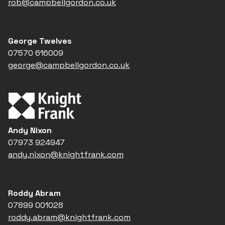
rob@campbellgordon.co.uk
George Twelves
07570 616009
george@campbellgordon.co.uk
Andy Nixon
07973 924947
andy.nixon@knightfrank.com
Roddy Abram
07899 001028
roddy.abram@knightfrank.com