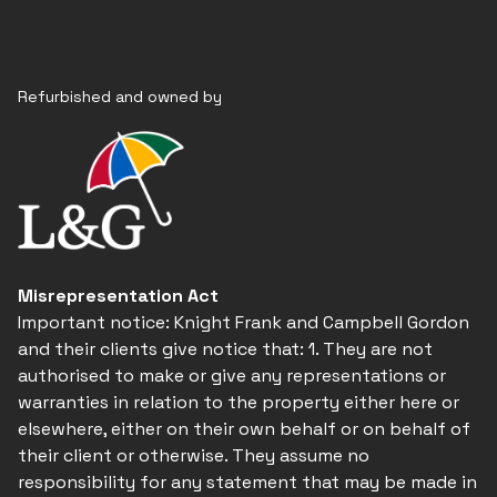
Refurbished and owned by
Misrepresentation Act
Important notice: Knight Frank and Campbell Gordon
and their clients give notice that: 1. They are not
authorised to make or give any representations or
warranties in relation to the property either here or
elsewhere, either on their own behalf or on behalf of
their client or otherwise. They assume no
responsibility for any statement that may be made in