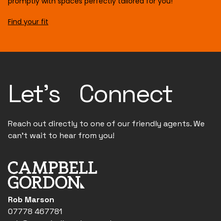
promptly with spaces perfectly tailored for you!
Find your fit
Let's Connect
Reach out directly to one of our friendly agents. We
can't wait to hear from you!
Rob Marson
07778 467781