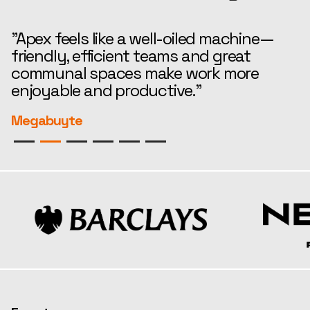
"Apex feels like a well-oiled machine—
“
friendly, efficient teams and great
t
communal spaces make work more
e
enjoyable and productive."
r
Megabuyte