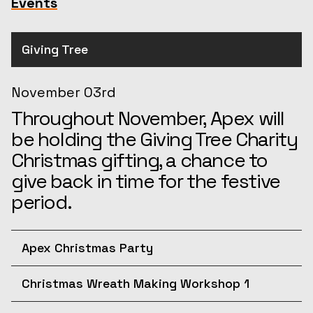
Events
Giving Tree
November 03rd
Throughout November, Apex will
be holding the Giving Tree Charity
Christmas gifting, a chance to
give back in time for the festive
period.
Apex Christmas Party
December 10th
Christmas Wreath Making Workshop 1
Join us for the afternoon at the
December 11th