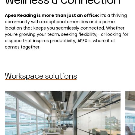
Apex Reading is more than just an office;
it’s a thriving
community with exceptional amenities and a prime
location that keeps you seamlessly connected. Whether
you’re growing your team, seeking flexibility, or looking for
a space that inspires productivity, APEX is where it all
comes together.
Workspace solutions