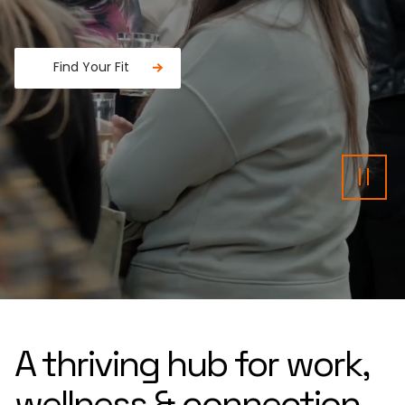
Find Your Fit
Fancy a donut?
Pau
A thriving hub for work,
wellness & connection