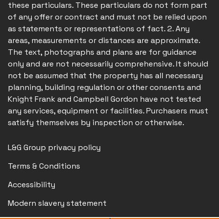
these particulars. These particulars do not form part
of any offer or contract and must not be relied upon
as statements or representations of fact. 2. Any
areas, measurements or distances are approximate.
The text, photographs and plans are for guidance
only and are not necessarily comprehensive. It should
not be assumed that the property has all necessary
planning, building regulation or other consents and
Knight Frank and Campbell Gordon have not tested
any services, equipment or facilities. Purchasers must
satisfy themselves by inspection or otherwise.
L&G Group privacy policy
Terms & Conditions
Accessibility
Modern slavery statement