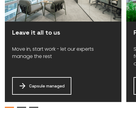
Leave it all to us
Move in, start work - let our experts
S
manage the rest
Capsule managed