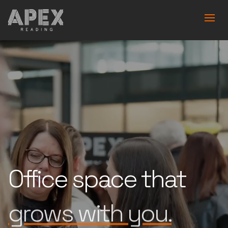
Office space that
is built for you.