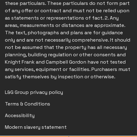
these particulars. These particulars do not form part
of any offer or contract and must not be relied upon
as statements or representations of fact. 2. Any
areas, measurements or distances are approximate.
The text, photographs and plans are for guidance
only and are not necessarily comprehensive. It should
not be assumed that the property has all necessary
planning, building regulation or other consents and
Knight Frank and Campbell Gordon have not tested
any services, equipment or facilities. Purchasers must
satisfy themselves by inspection or otherwise.
L&G Group privacy policy
Terms & Conditions
Accessibility
Modern slavery statement