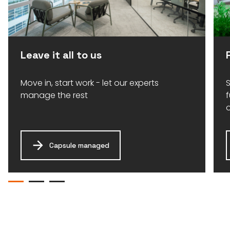
Leave it all to us
Move in, start work - let our experts
S
manage the rest
Capsule managed