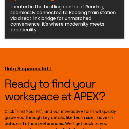
Located in the bustling centre of Reading,
seamlessly connected to Reading train station
via direct link bridge for unmatched
convenience. It's where modernity meets
practicality.
Only 9 spaces left
Ready to find your
workspace at APEX?
Click "Find Your Fit", and our interactive form will quickly
guide you through key details, like team size, move-in
date, and office preferences. We’ll get back to you