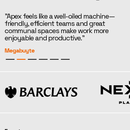
"Apex feels like a well-oiled machine—
“
friendly, efficient teams and great
t
communal spaces make work more
e
enjoyable and productive."
r
Megabuyte