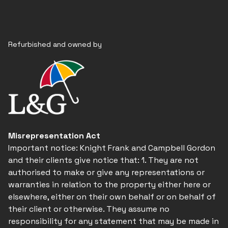
Refurbished and owned by
Misrepresentation Act
Important notice: Knight Frank and Campbell Gordon
and their clients give notice that: 1. They are not
authorised to make or give any representations or
warranties in relation to the property either here or
elsewhere, either on their own behalf or on behalf of
their client or otherwise. They assume no
responsibility for any statement that may be made in