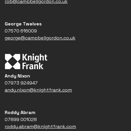
rob@campbellgordon.co.uk
George Twelves
07570 616009
george@campbellgordon.co.uk
Andy Nixon
07973 924947
andy.nixon@knightfrank.com
Roddy Abram
07899 001028
roddy.abram@knightfrank.com