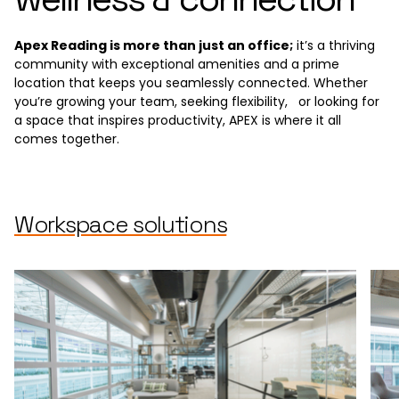
Apex Reading is more than just an office;
it’s a thriving
community with exceptional amenities and a prime
location that keeps you seamlessly connected. Whether
you’re growing your team, seeking flexibility, or looking for
a space that inspires productivity, APEX is where it all
comes together.
Workspace solutions