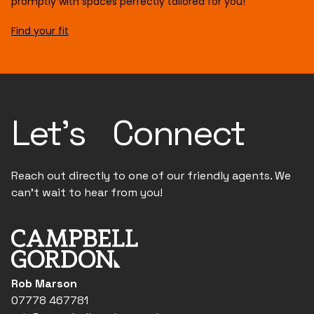
promptly with spaces perfectly tailored for you!
Find your fit
Let's Connect
Reach out directly to one of our friendly agents. We
can't wait to hear from you!
Rob Marson
07778 467781