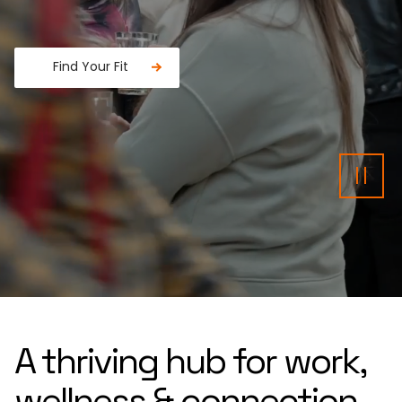
Find Your Fit
Fancy a donut?
Pau
A thriving hub for work,
wellness & connection