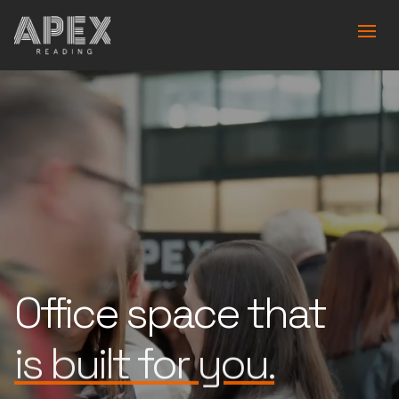
Office space that
is built for you.