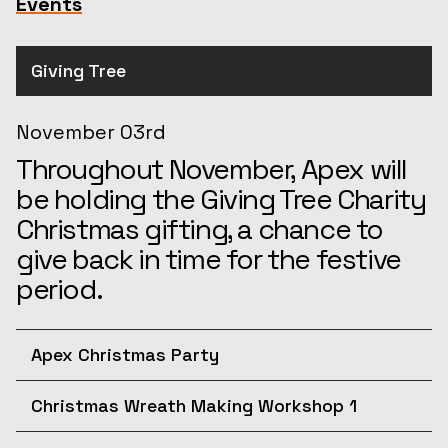
Events
Giving Tree
November 03rd
Throughout November, Apex will
be holding the Giving Tree Charity
Christmas gifting, a chance to
give back in time for the festive
period.
Apex Christmas Party
December 10th
Christmas Wreath Making Workshop 1
Join us for the afternoon at the
December 11th