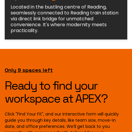
Located in the bustling centre of Reading,
seamlessly connected to Reading train station
via direct link bridge for unmatched
convenience. It's where modernity meets
practicality.
Only 9 spaces left
Ready to find your
workspace at APEX?
Click "Find Your Fit", and our interactive form will quickly
guide you through key details, like team size, move-in
date, and office preferences. We’ll get back to you