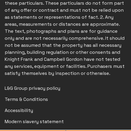
these particulars. These particulars do not form part
of any offer or contract and must not be relied upon
as statements or representations of fact. 2. Any
areas, measurements or distances are approximate.
The text, photographs and plans are for guidance
only and are not necessarily comprehensive. It should
not be assumed that the property has all necessary
planning, building regulation or other consents and
Knight Frank and Campbell Gordon have not tested
any services, equipment or facilities. Purchasers must
satisfy themselves by inspection or otherwise.
L&G Group privacy policy
Terms & Conditions
Accessibility
Modern slavery statement