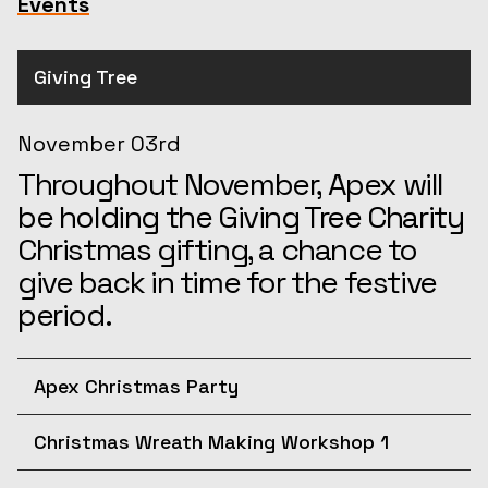
Events
Giving Tree
November 03rd
Throughout November, Apex will
be holding the Giving Tree Charity
Christmas gifting, a chance to
give back in time for the festive
period.
Apex Christmas Party
December 10th
Christmas Wreath Making Workshop 1
Join us for the afternoon at the
December 11th