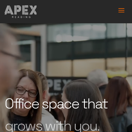
Office space that
is built for you.