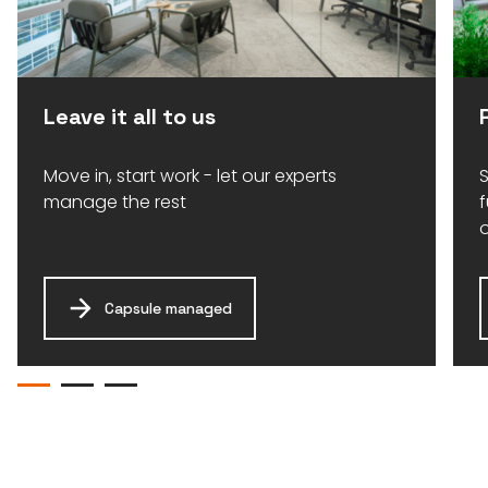
Leave it all to us
Move in, start work - let our experts
S
manage the rest
Capsule managed