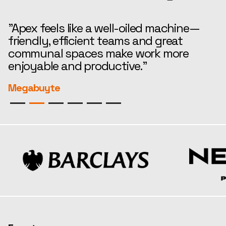
"Apex feels like a well-oiled machine—
“
friendly, efficient teams and great
t
communal spaces make work more
e
enjoyable and productive."
r
Megabuyte