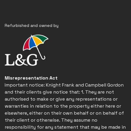
Refurbished and owned by
Misrepresentation Act
Important notice: Knight Frank and Campbell Gordon
and their clients give notice that: 1. They are not
authorised to make or give any representations or
warranties in relation to the property either here or
elsewhere, either on their own behalf or on behalf of
their client or otherwise. They assume no
responsibility for any statement that may be made in