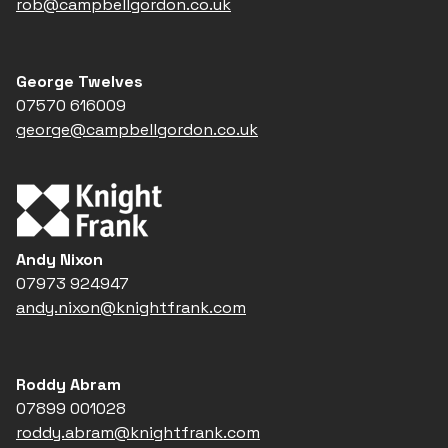
rob@campbellgordon.co.uk
George Twelves
07570 616009
george@campbellgordon.co.uk
Andy Nixon
07973 924947
andy.nixon@knightfrank.com
Roddy Abram
07899 001028
roddy.abram@knightfrank.com