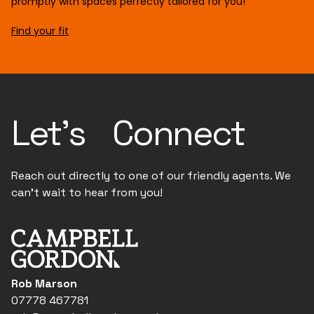
promptly with spaces perfectly tailored for you!
Find your fit
Let's Connect
Reach out directly to one of our friendly agents. We
can't wait to hear from you!
Rob Marson
07778 467781