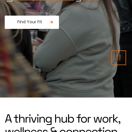
Find Your Fit
Fancy a donut?
Pau
A thriving hub for work,
wellness & connection