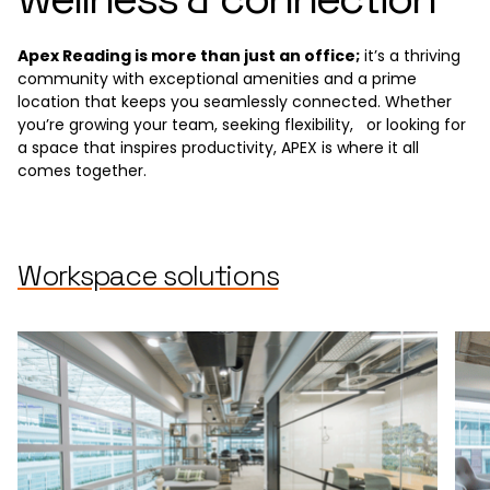
Apex Reading is more than just an office;
it’s a thriving
community with exceptional amenities and a prime
location that keeps you seamlessly connected. Whether
you’re growing your team, seeking flexibility, or looking for
a space that inspires productivity, APEX is where it all
comes together.
Workspace solutions