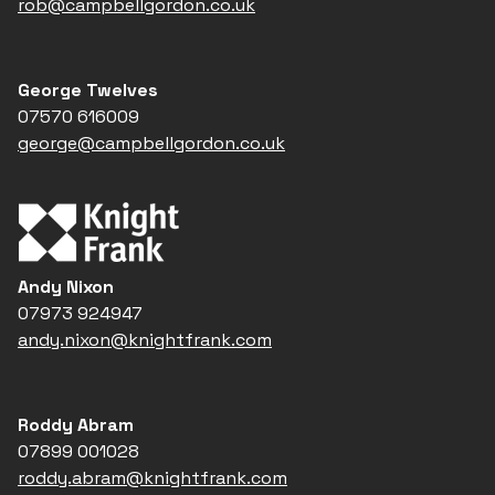
rob@campbellgordon.co.uk
George Twelves
07570 616009
george@campbellgordon.co.uk
Andy Nixon
07973 924947
andy.nixon@knightfrank.com
Roddy Abram
07899 001028
roddy.abram@knightfrank.com