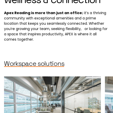
Apex Reading is more than just an office;
it’s a thriving
community with exceptional amenities and a prime
location that keeps you seamlessly connected. Whether
you’re growing your team, seeking flexibility, or looking for
a space that inspires productivity, APEX is where it all
comes together.
Workspace solutions