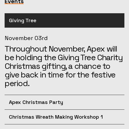
Events
Giving Tree
November 03rd
Throughout November, Apex will
be holding the Giving Tree Charity
Christmas gifting, a chance to
give back in time for the festive
period.
Apex Christmas Party
December 10th
Christmas Wreath Making Workshop 1
Join us for the afternoon at the
December 11th