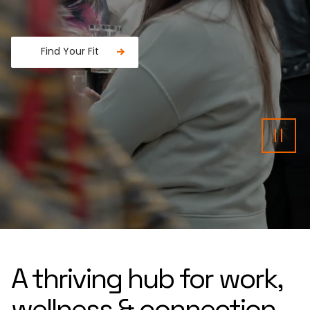
Find Your Fit
Fancy a donut?
Pau
A thriving hub for work,
wellness & connection