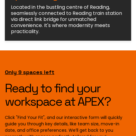
Located in the bustling centre of Reading,
seamlessly connected to Reading train station
via direct link bridge for unmatched
convenience. It's where modernity meets
practicality.
Only 9 spaces left
Ready to find your
workspace at APEX?
Click "Find Your Fit", and our interactive form will quickly
guide you through key details, like team size, move-in
date, and office preferences. We’ll get back to you