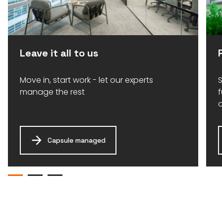
Leave it all to us
Move in, start work - let our experts
S
manage the rest
Capsule managed