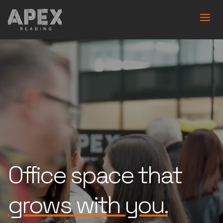
Office space that
is built for you.