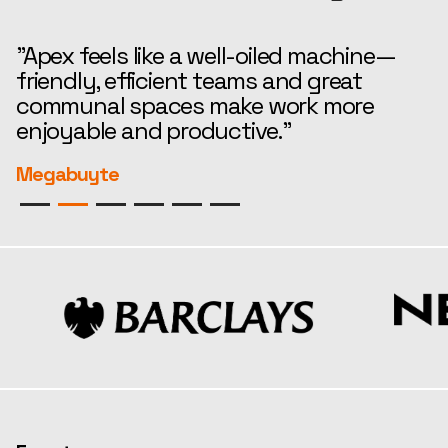
"Apex feels like a well-oiled machine—
“
friendly, efficient teams and great
t
communal spaces make work more
e
enjoyable and productive."
r
Megabuyte