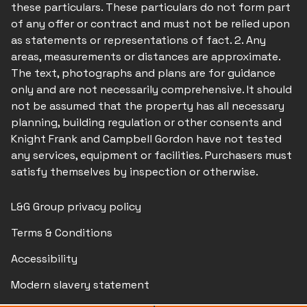
these particulars. These particulars do not form part
of any offer or contract and must not be relied upon
as statements or representations of fact. 2. Any
areas, measurements or distances are approximate.
The text, photographs and plans are for guidance
only and are not necessarily comprehensive. It should
not be assumed that the property has all necessary
planning, building regulation or other consents and
Knight Frank and Campbell Gordon have not tested
any services, equipment or facilities. Purchasers must
satisfy themselves by inspection or otherwise.
L&G Group privacy policy
Terms & Conditions
Accessibility
Modern slavery statement