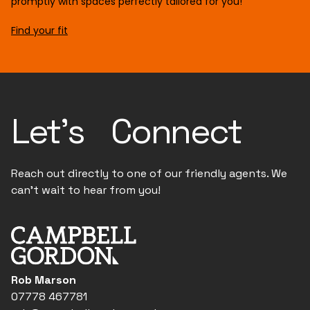
promptly with spaces perfectly tailored for you!
Find your fit
Let's Connect
Reach out directly to one of our friendly agents. We
can't wait to hear from you!
Rob Marson
07778 467781