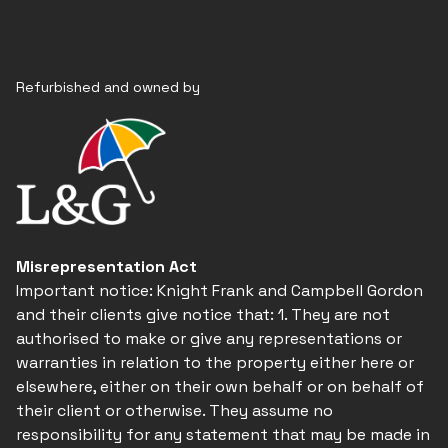
Refurbished and owned by
Misrepresentation Act
Important notice: Knight Frank and Campbell Gordon
and their clients give notice that: 1. They are not
authorised to make or give any representations or
warranties in relation to the property either here or
elsewhere, either on their own behalf or on behalf of
their client or otherwise. They assume no
responsibility for any statement that may be made in