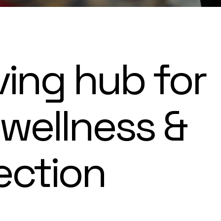
ving hub for
 wellness &
ection