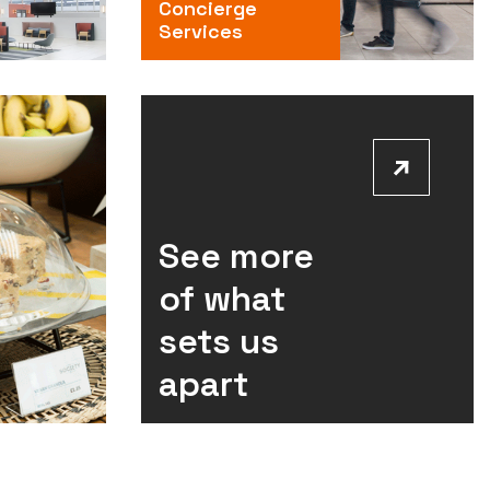
Concierge
Services
See more
of what
sets us
apart