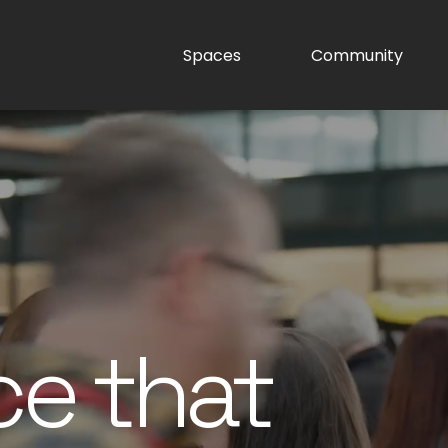
Spaces
Community
ce that