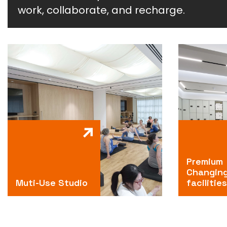
work, collaborate, and recharge.
Premium
Changin
Muti-Use Studio
facilities