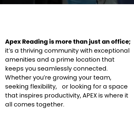
Apex Reading is more than just an office;
it’s a thriving community with exceptional
amenities and a prime location that
keeps you seamlessly connected.
Whether you’re growing your team,
seeking flexibility, or looking for a space
that inspires productivity, APEX is where it
all comes together.