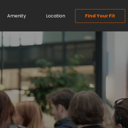
Amenity
Location
Find Your Fit