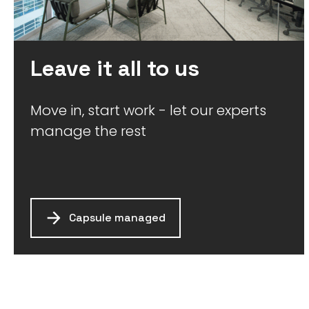
Leave it all to us
Move in, start work - let our experts
manage the rest
Capsule managed