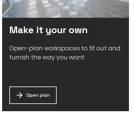
Make it your own
Open-plan workspaces to fit out and
furnish the way you want
Open plan