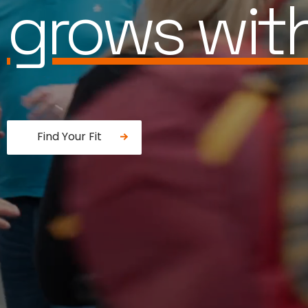
works for 
Find Your Fit
Fancy a donut?