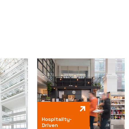
Hospitality-
Driven