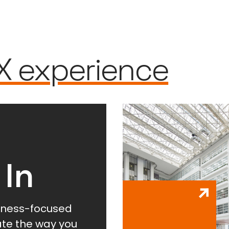
X experience
 In
lness-focused
vate the way you