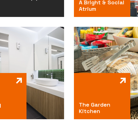
A Bright & Social
Atrium
g
The Garden
Kitchen