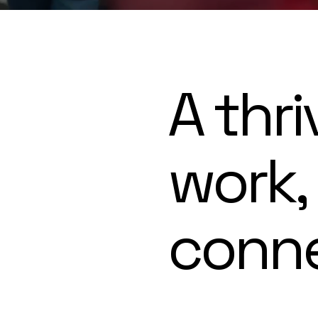
A thri
work,
conn