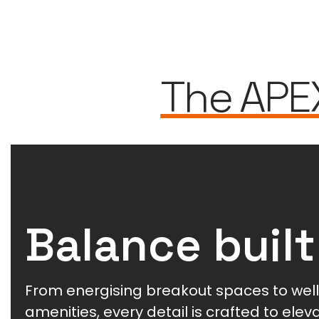
The APE
Balance built
From energising breakout spaces to wel
amenities, every detail is crafted to ele