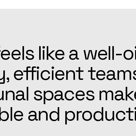
patient, and alw
he Apex team mad
r easier than ex