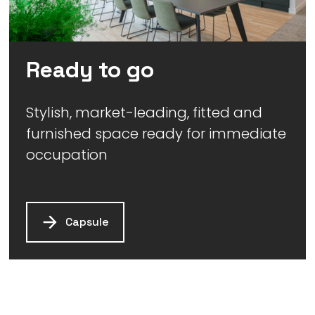
Ready to go
Stylish, market-leading, fitted and
furnished space ready for immediate
occupation
Capsule