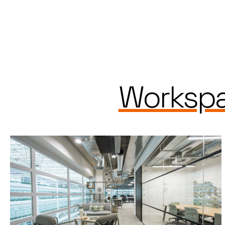
Workspa