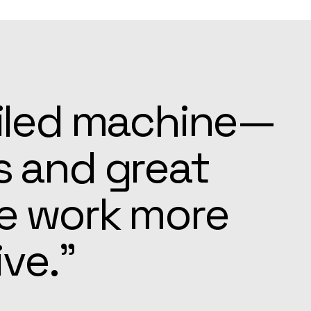
ays ready to
e settling in
pected.”