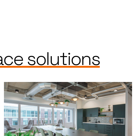
ce solutions