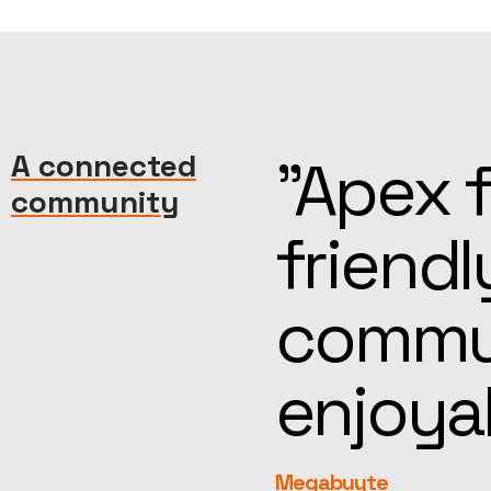
machine—
A connected
“Kind, 
community
reat
help, t
more
feel fa
rEvolution