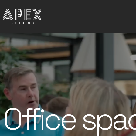
Office spa