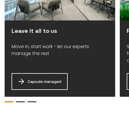
Leave it all to us
Move in, start work - let our experts
S
manage the rest
Capsule managed