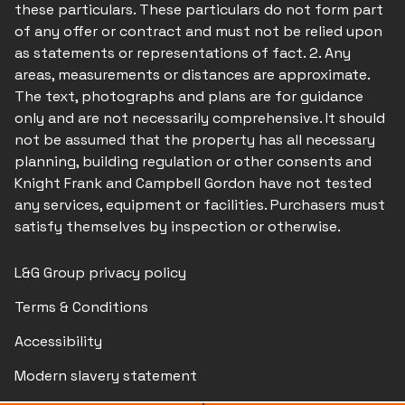
these particulars. These particulars do not form part
of any offer or contract and must not be relied upon
as statements or representations of fact. 2. Any
areas, measurements or distances are approximate.
The text, photographs and plans are for guidance
only and are not necessarily comprehensive. It should
not be assumed that the property has all necessary
planning, building regulation or other consents and
Knight Frank and Campbell Gordon have not tested
any services, equipment or facilities. Purchasers must
satisfy themselves by inspection or otherwise.
L&G Group privacy policy
Terms & Conditions
Accessibility
Modern slavery statement