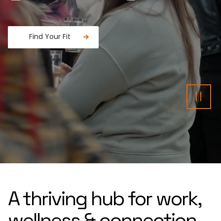
Find Your Fit
Fancy a donut?
Pau
A thriving hub for work,
wellness & connection