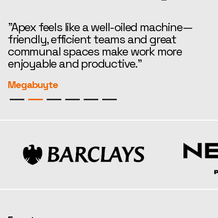
"Apex feels like a well-oiled machine—
“
friendly, efficient teams and great
t
communal spaces make work more
e
enjoyable and productive."
r
Megabuyte