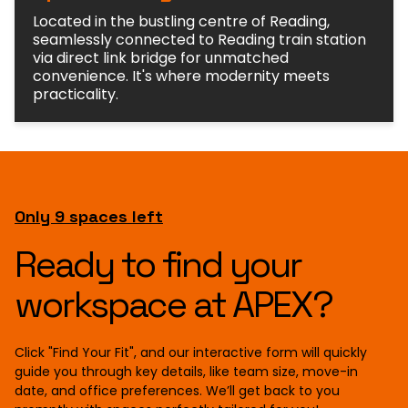
Located in the bustling centre of Reading,
seamlessly connected to Reading train station
via direct link bridge for unmatched
convenience. It's where modernity meets
practicality.
Only 9 spaces left
Ready to find your
workspace at APEX?
Click "Find Your Fit", and our interactive form will quickly
guide you through key details, like team size, move-in
date, and office preferences. We’ll get back to you