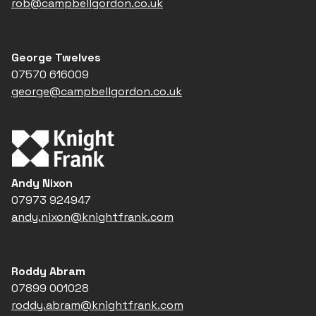
rob@campbellgordon.co.uk
George Twelves
07570 616009
george@campbellgordon.co.uk
Andy Nixon
07973 924947
andy.nixon@knightfrank.com
Roddy Abram
07899 001028
roddy.abram@knightfrank.com