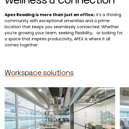
Apex Reading is more than just an office;
it’s a thriving
community with exceptional amenities and a prime
location that keeps you seamlessly connected. Whether
you’re growing your team, seeking flexibility, or looking for
a space that inspires productivity, APEX is where it all
comes together.
Workspace solutions