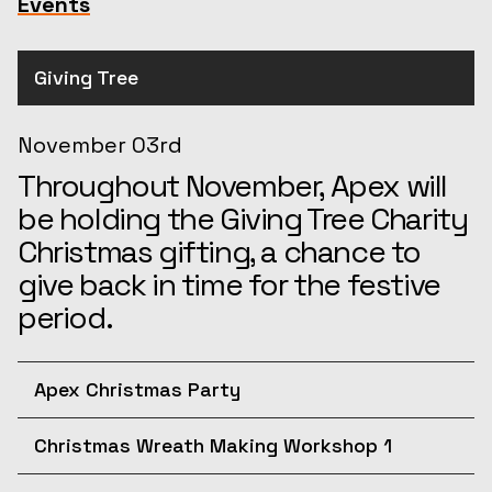
Events
Giving Tree
November 03rd
Throughout November, Apex will
be holding the Giving Tree Charity
Christmas gifting, a chance to
give back in time for the festive
period.
Apex Christmas Party
December 10th
Christmas Wreath Making Workshop 1
Join us for the afternoon at the
December 11th