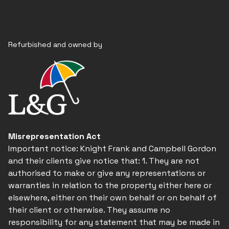
Refurbished and owned by
Misrepresentation Act
Important notice: Knight Frank and Campbell Gordon
and their clients give notice that: 1. They are not
authorised to make or give any representations or
warranties in relation to the property either here or
elsewhere, either on their own behalf or on behalf of
their client or otherwise. They assume no
responsibility for any statement that may be made in