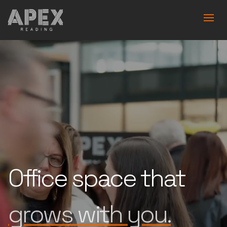
Office space that
is built for you.