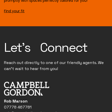
promptly with spaces perfectly tailored for you!
Find your fit
Let's Connect
Reach out directly to one of our friendly agents. We
can't wait to hear from you!
Rob Marson
07778 467781