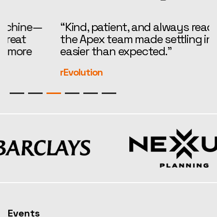
“Kind, patient, and always ready to help,
“
the Apex team made settling in feel far
i
easier than expected.”
—
r
rEvolution
S
Events