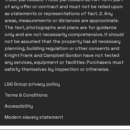
of any offer or contract and must not be relied upon
as statements or representations of fact. 2. Any
areas, measurements or distances are approximate.
The text, photographs and plans are for guidance
only and are not necessarily comprehensive. It should
not be assumed that the property has all necessary
planning, building regulation or other consents and
Knight Frank and Campbell Gordon have not tested
any services, equipment or facilities. Purchasers must
satisfy themselves by inspection or otherwise.
L&G Group privacy policy
Terms & Conditions
Accessibility
Modern slavery statement