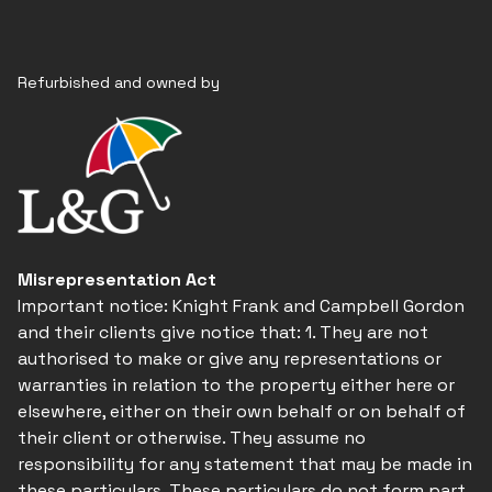
Refurbished and owned by
Misrepresentation Act
Important notice: Knight Frank and Campbell Gordon
and their clients give notice that: 1. They are not
authorised to make or give any representations or
warranties in relation to the property either here or
elsewhere, either on their own behalf or on behalf of
their client or otherwise. They assume no
responsibility for any statement that may be made in
these particulars. These particulars do not form part