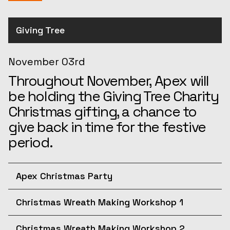
Giving Tree
November 03rd
Throughout November, Apex will
be holding the Giving Tree Charity
Christmas gifting, a chance to
give back in time for the festive
period.
Apex Christmas Party
December 10th
Christmas Wreath Making Workshop 1
Join us for the afternoon at the
December 11th
Apex Christmas Party! The
Christmas Wreath Making Workshop 2