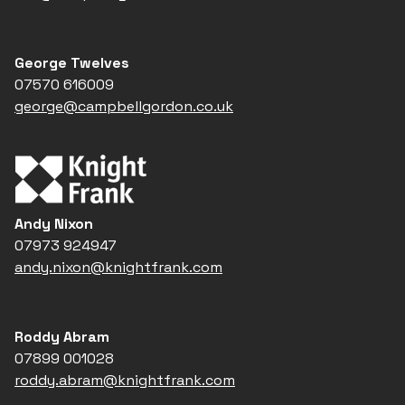
George Twelves
07570 616009
george@campbellgordon.co.uk
Andy Nixon
07973 924947
andy.nixon@knightfrank.com
Roddy Abram
07899 001028
roddy.abram@knightfrank.com