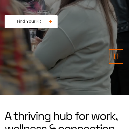
Find Your Fit
Fancy a donut?
Pau
A thriving hub for work,
wellness & connection