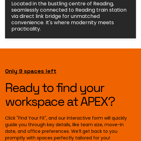
seamlessly connected to Reading train station
via direct link bridge for unmatched
convenience. It's where modernity meets
practicality.
Only 9 spaces left
Ready to find your
workspace at APEX?
Click "Find Your Fit", and our interactive form will quickly
guide you through key details, like team size, move-in
date, and office preferences. We’ll get back to you
promptly with spaces perfectly tailored for you!