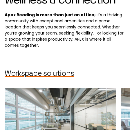
Apex Reading is more than just an office;
it’s a thriving
community with exceptional amenities and a prime
location that keeps you seamlessly connected. Whether
you’re growing your team, seeking flexibility, or looking for
a space that inspires productivity, APEX is where it all
comes together.
Workspace solutions