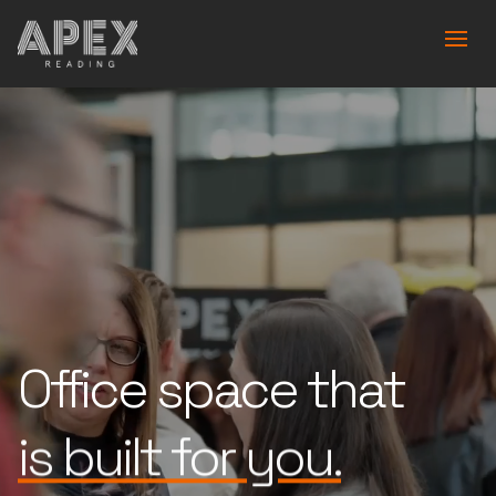
Office space that
works for you.