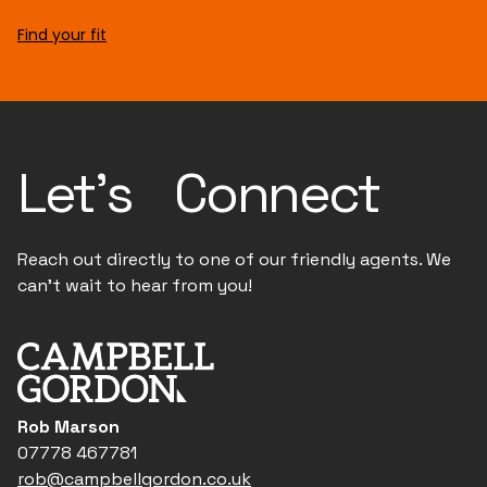
Find your fit
Let's Connect
Reach out directly to one of our friendly agents. We
can't wait to hear from you!
Rob Marson
07778 467781
rob@campbellgordon.co.uk