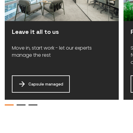
Leave it all to us
Move in, start work - let our experts
S
manage the rest
Capsule managed