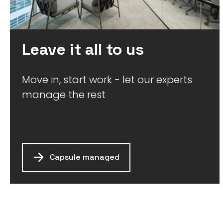
Leave it all to us
Move in, start work - let our experts
manage the rest
Capsule managed