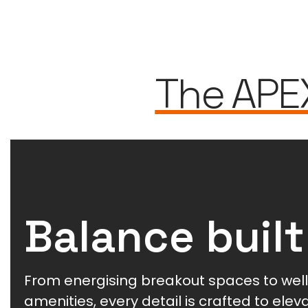
The APE
Balance built
From energising breakout spaces to wel
amenities, every detail is crafted to ele