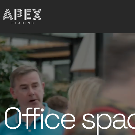
Office spa