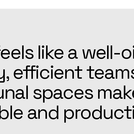
patient, and alw
he Apex team mad
r easier than ex