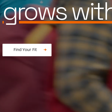
is built for
Find Your Fit
Fancy a donut?