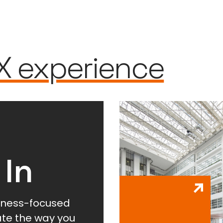
X experience
 In
lness-focused
vate the way you