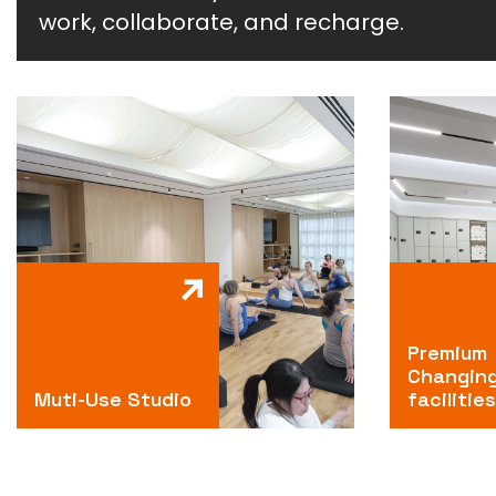
work, collaborate, and recharge.
Premium
Changin
Muti-Use Studio
facilities