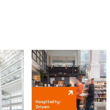
Hospitality-
Driven