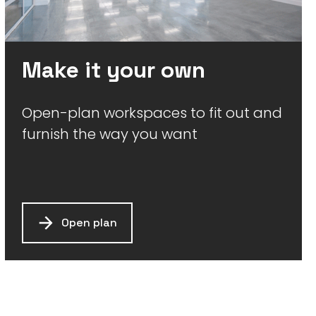
Make it your own
Open-plan workspaces to fit out and
furnish the way you want
Open plan