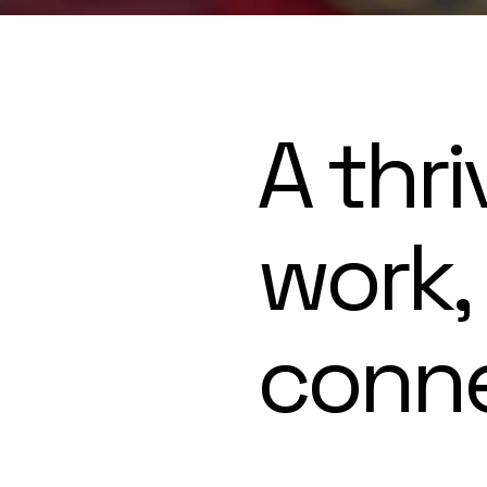
A thri
work,
conn