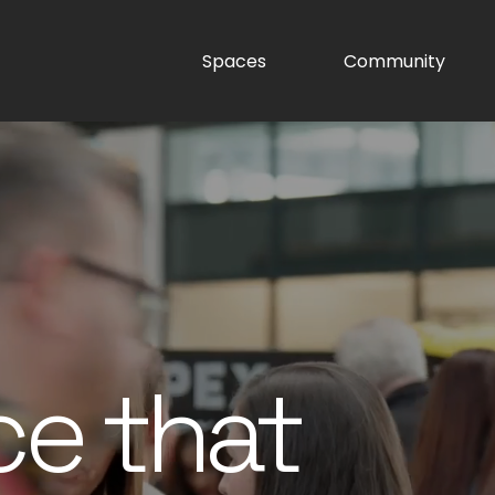
Spaces
Community
ce that