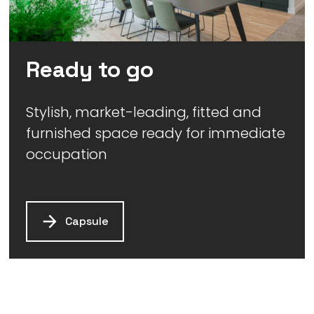
Ready to go
Stylish, market-leading, fitted and
furnished space ready for immediate
occupation
Capsule