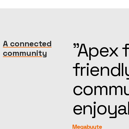
machine—
A connected
“Kind, 
community
reat
help, t
more
feel fa
rEvolution