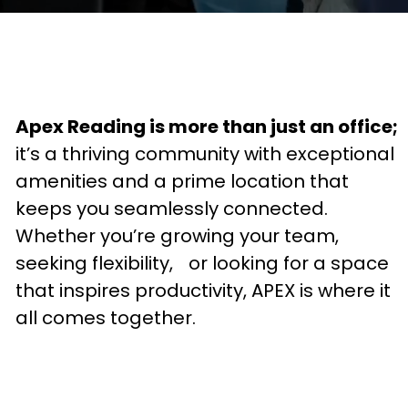
Apex Reading is more than just an office;
it’s a thriving community with exceptional
amenities and a prime location that
keeps you seamlessly connected.
Whether you’re growing your team,
seeking flexibility, or looking for a space
that inspires productivity, APEX is where it
all comes together.