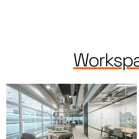
Workspa