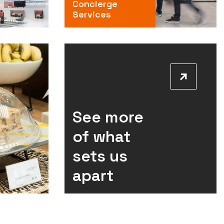
Concierge
Services
See more
of what
sets us
apart