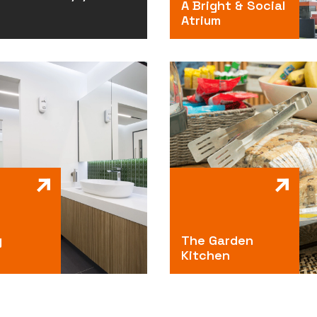
A Bright & Social
Atrium
g
The Garden
Kitchen