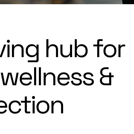
ving hub for
 wellness &
ection