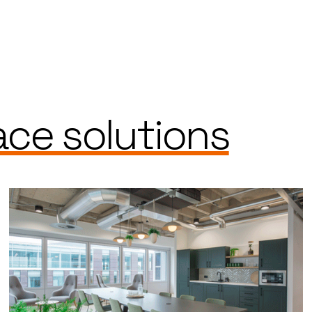
ce solutions