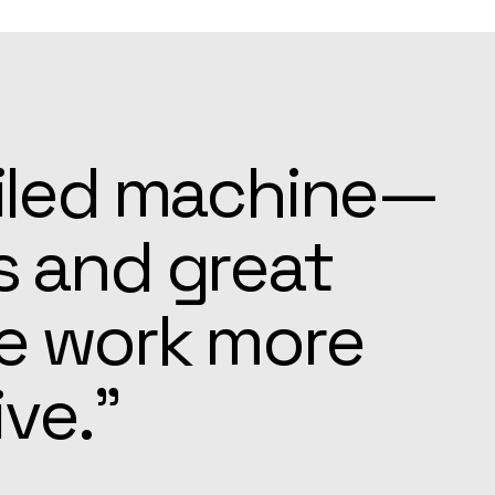
ays ready to
e settling in
pected.”