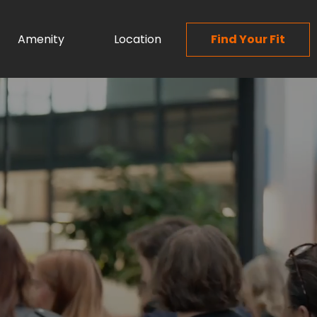
Amenity
Location
Find Your Fit