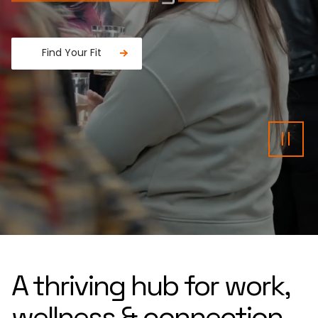
Find Your Fit
Fancy a donut?
Pau
A thriving hub for work,
wellness & connection