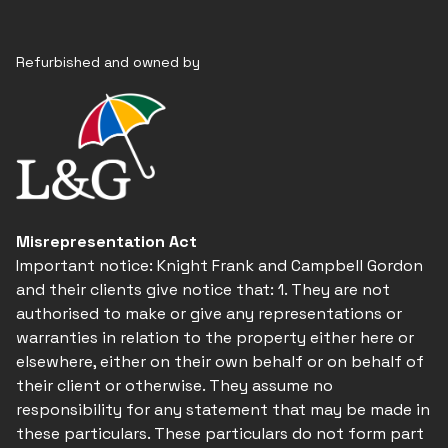
Refurbished and owned by
Misrepresentation Act
Important notice: Knight Frank and Campbell Gordon
and their clients give notice that: 1. They are not
authorised to make or give any representations or
warranties in relation to the property either here or
elsewhere, either on their own behalf or on behalf of
their client or otherwise. They assume no
responsibility for any statement that may be made in
these particulars. These particulars do not form part