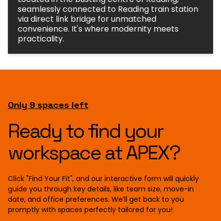
seamlessly connected to Reading train station
via direct link bridge for unmatched
convenience. It's where modernity meets
practicality.
Only 9 spaces left
Ready to find your
workspace at APEX?
Click "Find Your Fit", and our interactive form will quickly
guide you through key details, like team size, move-in
date, and office preferences. We’ll get back to you
promptly with spaces perfectly tailored for you!