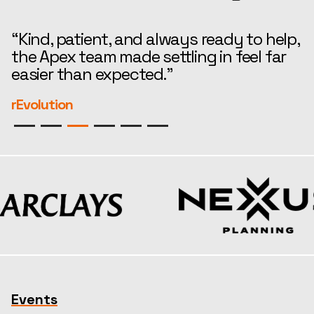
“Kind, patient, and always ready to help,
“
the Apex team made settling in feel far
i
easier than expected.”
—
r
rEvolution
S
Events