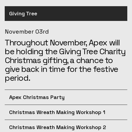
Giving Tree
November 03rd
Throughout November, Apex will
be holding the Giving Tree Charity
Christmas gifting, a chance to
give back in time for the festive
period.
Apex Christmas Party
December 10th
Christmas Wreath Making Workshop 1
Join us for the afternoon at the
December 11th
Apex Christmas Party! The
Christmas Wreath Making Workshop 2