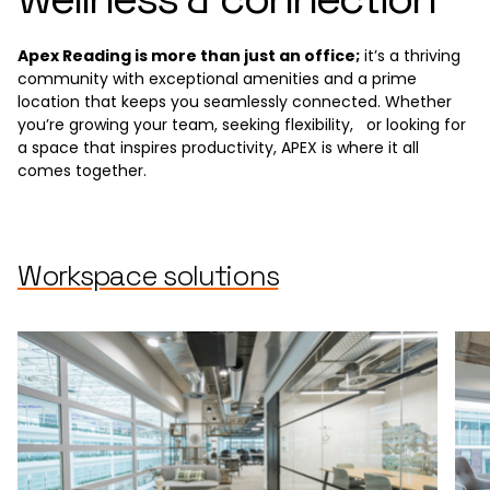
Apex Reading is more than just an office;
it’s a thriving
community with exceptional amenities and a prime
location that keeps you seamlessly connected. Whether
you’re growing your team, seeking flexibility, or looking for
a space that inspires productivity, APEX is where it all
comes together.
Workspace solutions