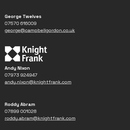
George Twelves
07570 616009
george@campbellgordon.co.uk
Andy Nixon
07973 924947
andy.nixon@knightfrank.com
Roddy Abram
07899 001028
roddy.abram@knightfrank.com