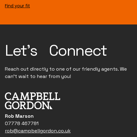
Find your fit
Let's Connect
Reach out directly to one of our friendly agents. We
can't wait to hear from you!
Rob Marson
07778 467781
rob@campbellgordon.co.uk