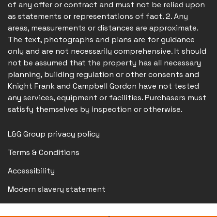
of any offer or contract and must not be relied upon
as statements or representations of fact. 2. Any
areas, measurements or distances are approximate.
The text, photographs and plans are for guidance
only and are not necessarily comprehensive. It should
not be assumed that the property has all necessary
planning, building regulation or other consents and
Knight Frank and Campbell Gordon have not tested
any services, equipment or facilities. Purchasers must
satisfy themselves by inspection or otherwise.
L&G Group privacy policy
Terms & Conditions
Accessibility
Modern slavery statement