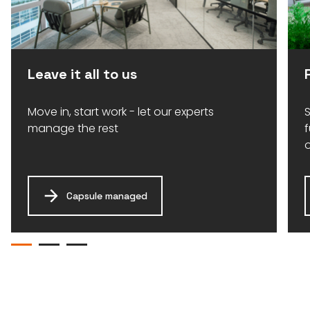
Leave it all to us
Move in, start work - let our experts
S
manage the rest
Capsule managed