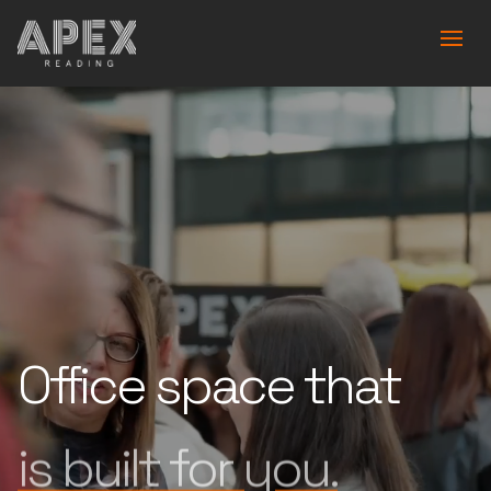
Office space that
works for you.