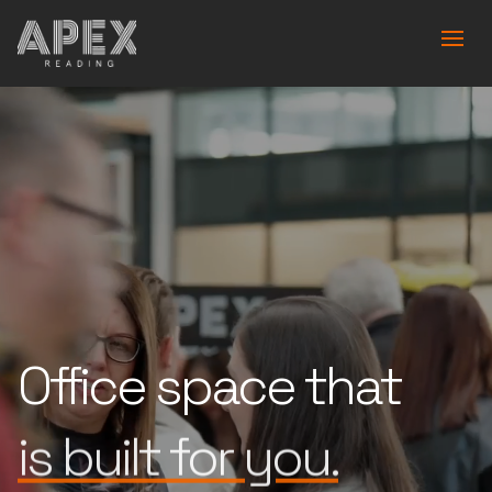
Office space that
works for you.