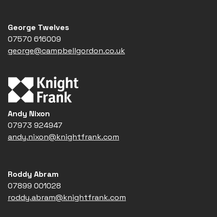
George Twelves
07570 616009
george@campbellgordon.co.uk
Andy Nixon
07973 924947
andy.nixon@knightfrank.com
Roddy Abram
07899 001028
roddy.abram@knightfrank.com