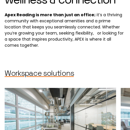
Apex Reading is more than just an office;
it’s a thriving
community with exceptional amenities and a prime
location that keeps you seamlessly connected. Whether
you’re growing your team, seeking flexibility, or looking for
a space that inspires productivity, APEX is where it all
comes together.
Workspace solutions