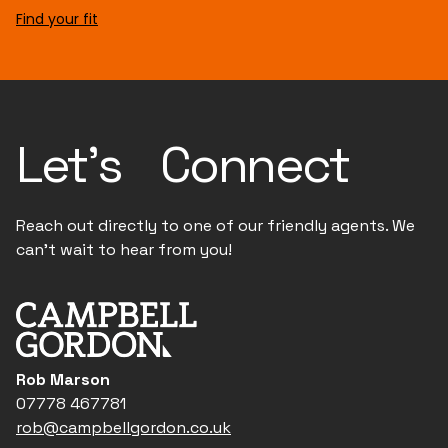
Find your fit
Let's Connect
Reach out directly to one of our friendly agents. We
can't wait to hear from you!
Rob Marson
07778 467781
rob@campbellgordon.co.uk