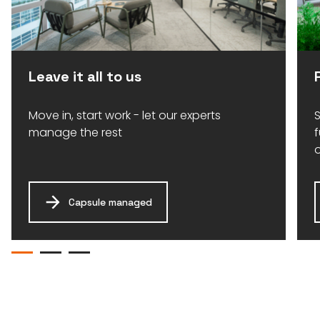
Leave it all to us
Move in, start work - let our experts
S
manage the rest
Capsule managed