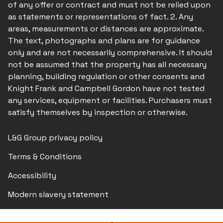
of any offer or contract and must not be relied upon
as statements or representations of fact. 2. Any
areas, measurements or distances are approximate.
The text, photographs and plans are for guidance
only and are not necessarily comprehensive. It should
not be assumed that the property has all necessary
planning, building regulation or other consents and
Knight Frank and Campbell Gordon have not tested
any services, equipment or facilities. Purchasers must
satisfy themselves by inspection or otherwise.
L&G Group privacy policy
Terms & Conditions
Accessibility
Modern slavery statement