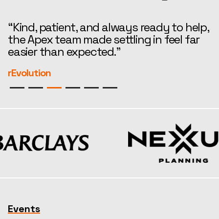
“Kind, patient, and always ready to help,
“
the Apex team made settling in feel far
i
easier than expected.”
—
r
rEvolution
S
Events