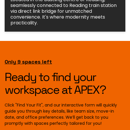
seamlessly connected to Reading train station
via direct link bridge for unmatched
convenience. It's where modernity meets
practicality.
Only 9 spaces left
Ready to find your
workspace at APEX?
Click "Find Your Fit", and our interactive form will quickly
guide you through key details, like team size, move-in
date, and office preferences. We’ll get back to you
promptly with spaces perfectly tailored for you!