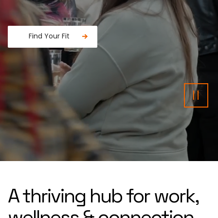
Find Your Fit
Fancy a donut?
Pau
A thriving hub for work,
wellness & connection