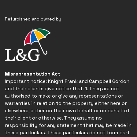
Refurbished and owned by
Misrepresentation Act
Important notice: Knight Frank and Campbell Gordon
and their clients give notice that: 1. They are not
authorised to make or give any representations or
warranties in relation to the property either here or
elsewhere, either on their own behalf or on behalf of
their client or otherwise. They assume no
responsibility for any statement that may be made in
these particulars. These particulars do not form part