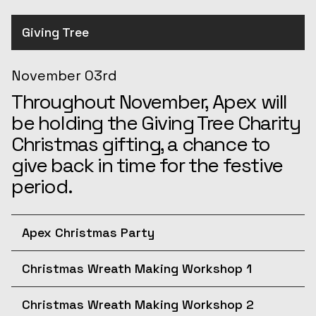
Giving Tree
November 03rd
Throughout November, Apex will
be holding the Giving Tree Charity
Christmas gifting, a chance to
give back in time for the festive
period.
Apex Christmas Party
December 10th
Christmas Wreath Making Workshop 1
Join us for the afternoon at the
December 11th
Apex Christmas Party! The
Christmas Wreath Making Workshop 2