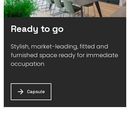
Ready to go
Stylish, market-leading, fitted and
furnished space ready for immediate
occupation
Capsule