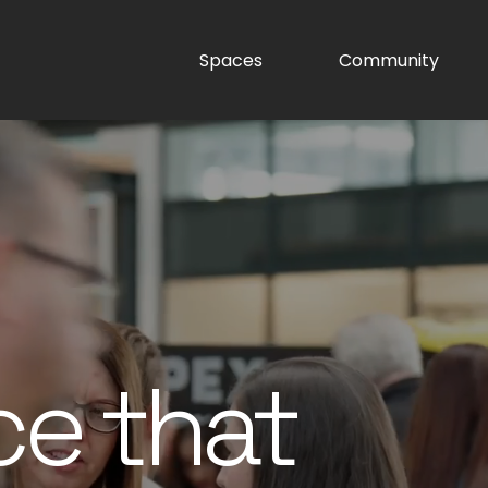
Spaces
Community
ce that