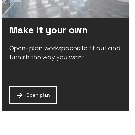
Make it your own
Open-plan workspaces to fit out and
furnish the way you want
Open plan