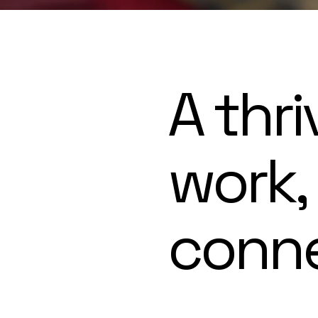
A thri
work,
conn