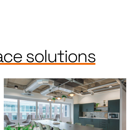
ce solutions