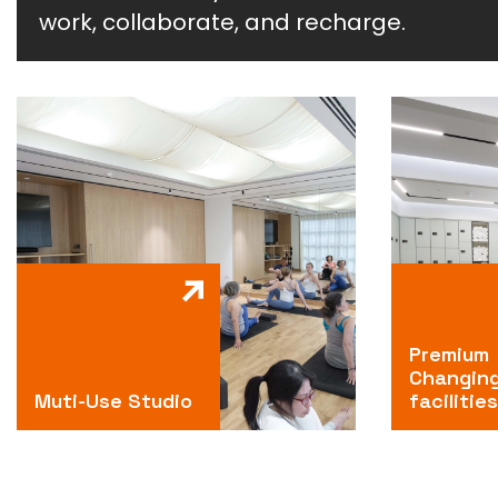
work, collaborate, and recharge.
Premium
Changin
Muti-Use Studio
facilities