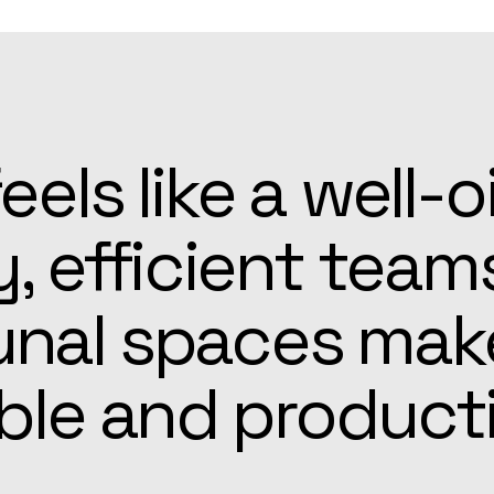
patient, and alw
he Apex team mad
r easier than ex