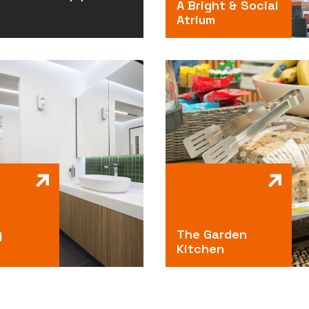
A Bright & Social
Atrium
g
The Garden
Kitchen