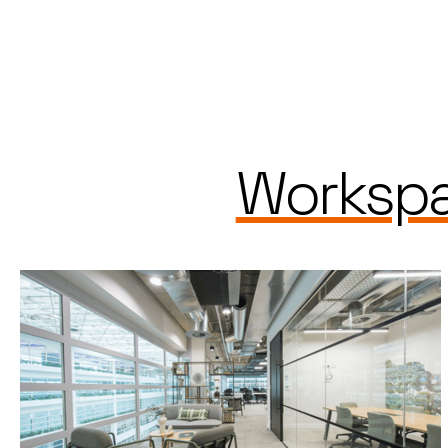
Workspa