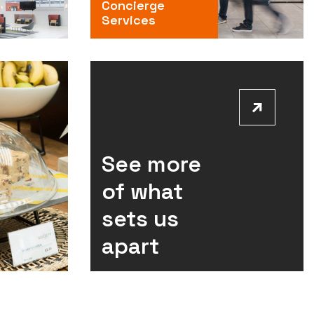
Concierge
Services
See more
of what
sets us
apart