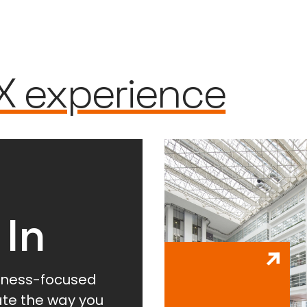
X experience
 In
lness-focused
vate the way you