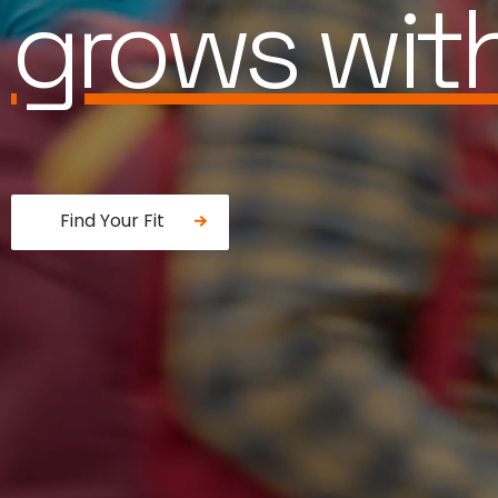
is built for
Find Your Fit
Fancy a donut?