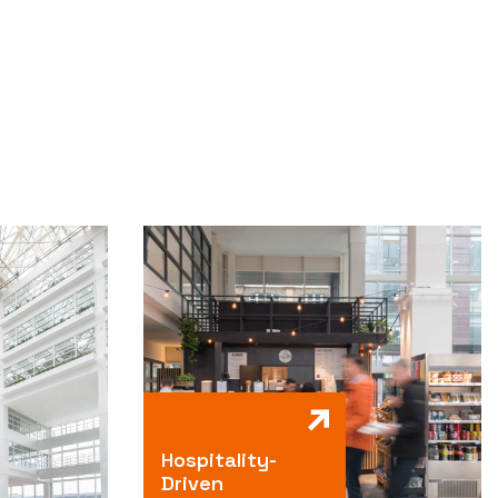
Hospitality-
Driven