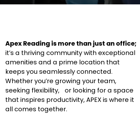
Apex Reading is more than just an office;
it’s a thriving community with exceptional
amenities and a prime location that
keeps you seamlessly connected.
Whether you’re growing your team,
seeking flexibility, or looking for a space
that inspires productivity, APEX is where it
all comes together.