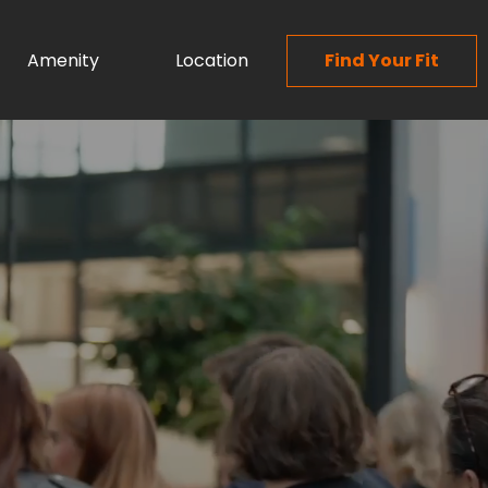
Amenity
Location
Find Your Fit