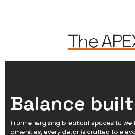
The APE
Balance built
From energising breakout spaces to wel
amenities, every detail is crafted to ele