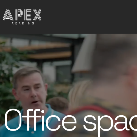
Office spa