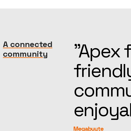
machine—
A connected
“Kind, 
community
reat
help, t
more
feel fa
rEvolution