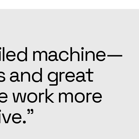
ays ready to
e settling in
pected.”