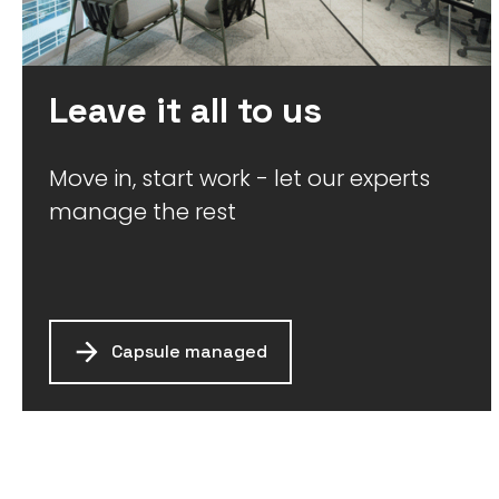
Leave it all to us
Move in, start work - let our experts
manage the rest
Capsule managed