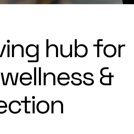
ving hub for
 wellness &
ection