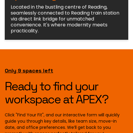
Located in the bustling centre of Reading,
seamlessly connected to Reading train station
via direct link bridge for unmatched
convenience. It's where modernity meets
practicality.
Only 9 spaces left
Ready to find your
workspace at APEX?
Click "Find Your Fit", and our interactive form will quickly
guide you through key details, like team size, move-in
date, and office preferences. We’ll get back to you