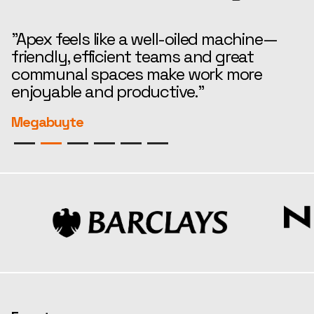
"Apex feels like a well-oiled machine—
“
friendly, efficient teams and great
t
communal spaces make work more
e
enjoyable and productive."
r
Megabuyte