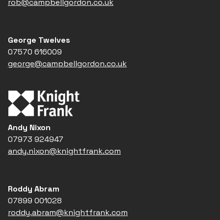
rob@campbellgordon.co.uk
George Twelves
07570 616009
george@campbellgordon.co.uk
Andy Nixon
07973 924947
andy.nixon@knightfrank.com
Roddy Abram
07899 001028
roddy.abram@knightfrank.com