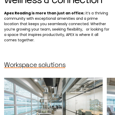
Apex Reading is more than just an office;
it’s a thriving
community with exceptional amenities and a prime
location that keeps you seamlessly connected. Whether
you’re growing your team, seeking flexibility, or looking for
a space that inspires productivity, APEX is where it all
comes together.
Workspace solutions