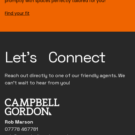
promptly with spaces perfectly tailored for you!
Find your fit
Let's Connect
Reach out directly to one of our friendly agents. We
can't wait to hear from you!
Rob Marson
07778 467781