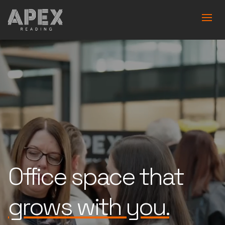
Office space that
is built for you.