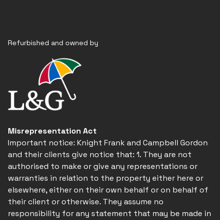
Refurbished and owned by
Misrepresentation Act
Important notice: Knight Frank and Campbell Gordon
and their clients give notice that: 1. They are not
authorised to make or give any representations or
warranties in relation to the property either here or
elsewhere, either on their own behalf or on behalf of
their client or otherwise. They assume no
responsibility for any statement that may be made in