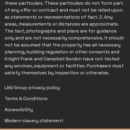
these particulars. These particulars do not form part
of any offer or contract and must not be relied upon
as statements or representations of fact. 2. Any
areas, measurements or distances are approximate.
The text, photographs and plans are for guidance
only and are not necessarily comprehensive. It should
not be assumed that the property has all necessary
planning, building regulation or other consents and
Knight Frank and Campbell Gordon have not tested
any services, equipment or facilities. Purchasers must
satisfy themselves by inspection or otherwise.
L&G Group privacy policy
Terms & Conditions
Accessibility
Modern slavery statement