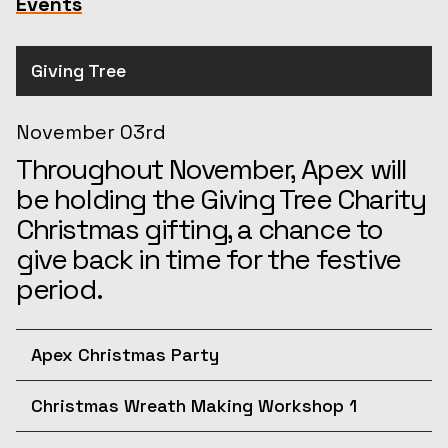
Events
Giving Tree
November 03rd
Throughout November, Apex will
be holding the Giving Tree Charity
Christmas gifting, a chance to
give back in time for the festive
period.
Apex Christmas Party
December 10th
Christmas Wreath Making Workshop 1
Join us for the afternoon at the
December 11th