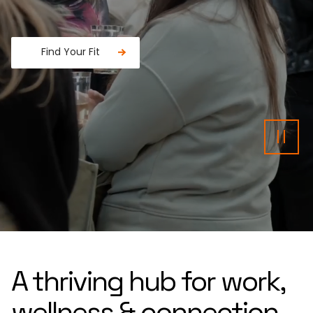
Find Your Fit
Fancy a donut?
Pau
A thriving hub for work,
wellness & connection