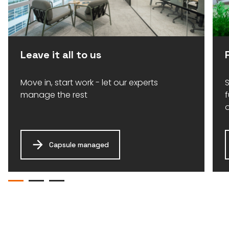
Leave it all to us
Move in, start work - let our experts
S
manage the rest
Capsule managed