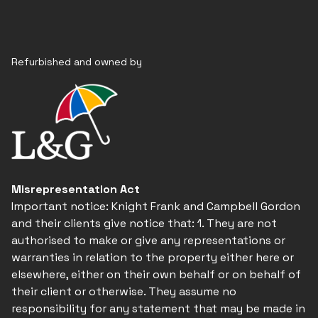
Refurbished and owned by
Misrepresentation Act
Important notice: Knight Frank and Campbell Gordon
and their clients give notice that: 1. They are not
authorised to make or give any representations or
warranties in relation to the property either here or
elsewhere, either on their own behalf or on behalf of
their client or otherwise. They assume no
responsibility for any statement that may be made in