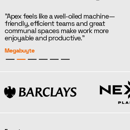
"Apex feels like a well-oiled machine—
“
friendly, efficient teams and great
t
communal spaces make work more
e
enjoyable and productive."
r
Megabuyte