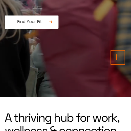
Find Your Fit
Fancy a donut?
Pau
A thriving hub for work,
wellness & connection