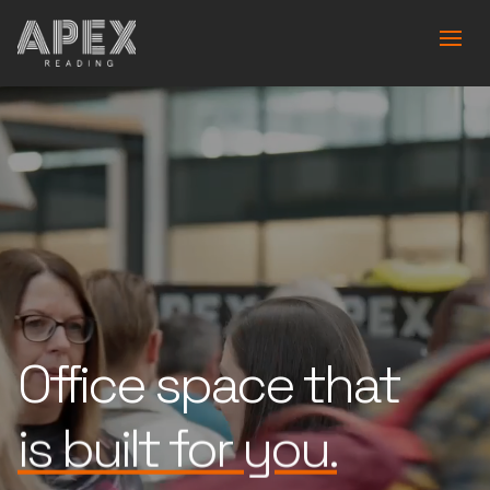
Office space that
is built for you.