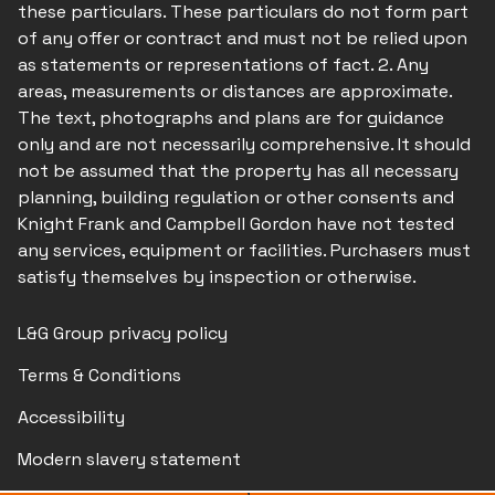
these particulars. These particulars do not form part
of any offer or contract and must not be relied upon
as statements or representations of fact. 2. Any
areas, measurements or distances are approximate.
The text, photographs and plans are for guidance
only and are not necessarily comprehensive. It should
not be assumed that the property has all necessary
planning, building regulation or other consents and
Knight Frank and Campbell Gordon have not tested
any services, equipment or facilities. Purchasers must
satisfy themselves by inspection or otherwise.
L&G Group privacy policy
Terms & Conditions
Accessibility
Modern slavery statement