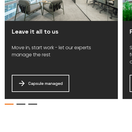
Leave it all to us
Move in, start work - let our experts
S
manage the rest
Capsule managed