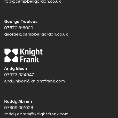
rob@campbellgordon.co.uk
George Twelves
07570 616009
george@campbellgordon.co.uk
Andy Nixon
07973 924947
andy.nixon@knightfrank.com
Roddy Abram
07899 001028
roddy.abram@knightfrank.com