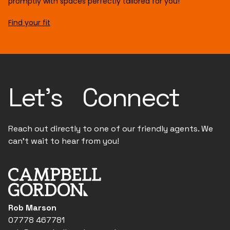
promptly with spaces perfectly tailored for you!
Find your fit
Let's Connect
Reach out directly to one of our friendly agents. We
can't wait to hear from you!
Rob Marson
07778 467781