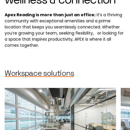
Apex Reading is more than just an office;
it’s a thriving
community with exceptional amenities and a prime
location that keeps you seamlessly connected. Whether
you’re growing your team, seeking flexibility, or looking for
a space that inspires productivity, APEX is where it all
comes together.
Workspace solutions