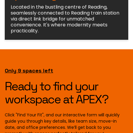
Located in the bustling centre of Reading,
seamlessly connected to Reading train station
via direct link bridge for unmatched
convenience. It's where modernity meets
practicality.
Only 9 spaces left
Ready to find your
workspace at APEX?
Click "Find Your Fit", and our interactive form will quickly
guide you through key details, like team size, move-in
date, and office preferences. We’ll get back to you