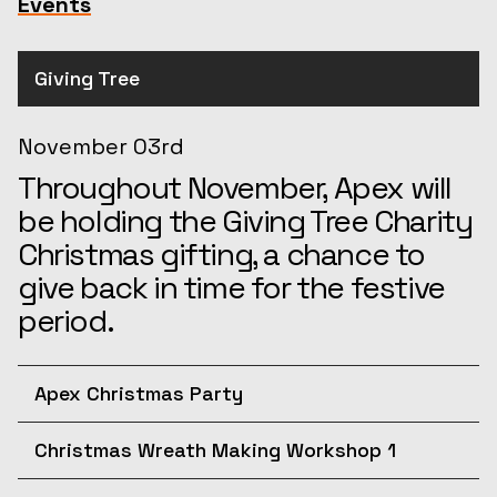
Events
Giving Tree
November 03rd
Throughout November, Apex will
be holding the Giving Tree Charity
Christmas gifting, a chance to
give back in time for the festive
period.
Apex Christmas Party
December 10th
Christmas Wreath Making Workshop 1
Join us for the afternoon at the
December 11th