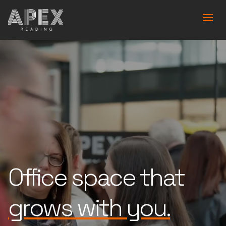
Office space that
is built for you.