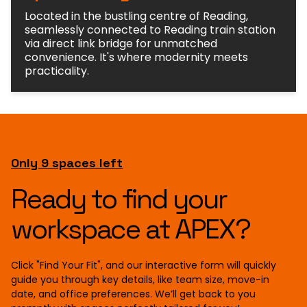
Located in the bustling centre of Reading,
seamlessly connected to Reading train station
via direct link bridge for unmatched
convenience. It's where modernity meets
practicality.
Only 9 spaces left
Ready to find your
workspace at APEX?
Click "Find Your Fit", and our interactive form will quickly
guide you through key details, like team size, move-in
date, and office preferences. We’ll get back to you