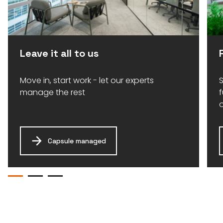
Leave it all to us
Move in, start work - let our experts
S
manage the rest
Capsule managed