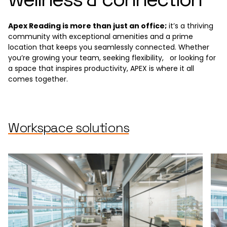
Apex Reading is more than just an office;
it’s a thriving
community with exceptional amenities and a prime
location that keeps you seamlessly connected. Whether
you’re growing your team, seeking flexibility, or looking for
a space that inspires productivity, APEX is where it all
comes together.
Workspace solutions