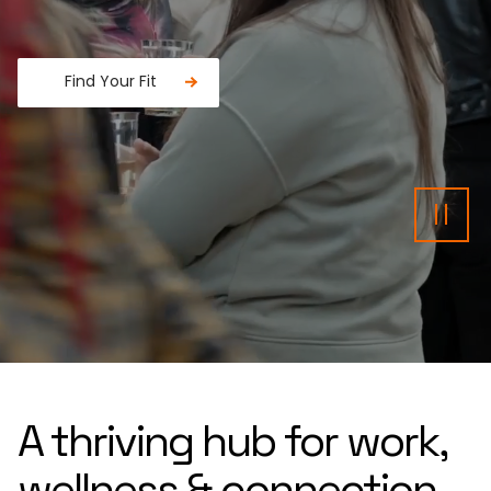
Find Your Fit
Fancy a donut?
Pau
A thriving hub for work,
wellness & connection