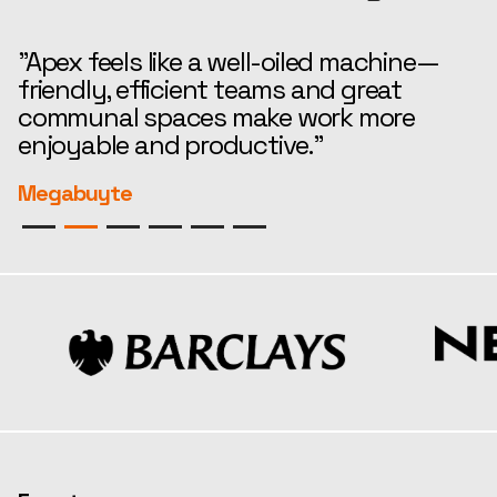
"Apex feels like a well-oiled machine—
“
friendly, efficient teams and great
t
communal spaces make work more
e
enjoyable and productive."
r
Megabuyte