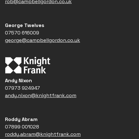
rob@campbellgordon.co.uk
George Twelves
07570 616009
george@campbellgordon.co.uk
Andy Nixon
07973 924947
andy.nixon@knightfrank.com
Roddy Abram
07899 001028
roddy.abram@knightfrank.com