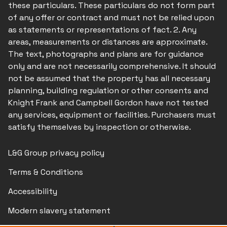
these particulars. These particulars do not form part
of any offer or contract and must not be relied upon
as statements or representations of fact. 2. Any
areas, measurements or distances are approximate.
The text, photographs and plans are for guidance
only and are not necessarily comprehensive. It should
not be assumed that the property has all necessary
planning, building regulation or other consents and
Knight Frank and Campbell Gordon have not tested
any services, equipment or facilities. Purchasers must
satisfy themselves by inspection or otherwise.
L&G Group privacy policy
Terms & Conditions
Accessibility
Modern slavery statement