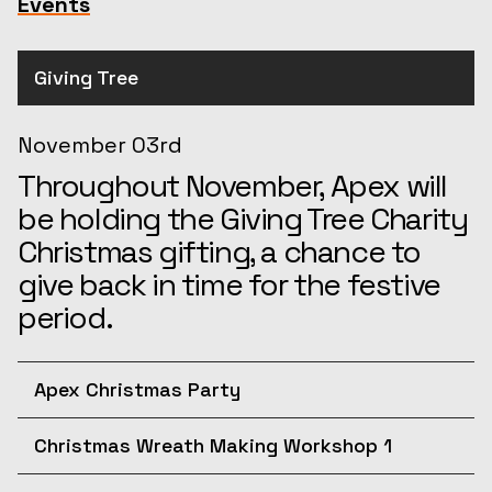
Events
Giving Tree
November 03rd
Throughout November, Apex will
be holding the Giving Tree Charity
Christmas gifting, a chance to
give back in time for the festive
period.
Apex Christmas Party
December 10th
Christmas Wreath Making Workshop 1
Join us for the afternoon at the
December 11th