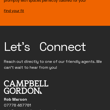
promptly with spaces perfectly tailored for you!
Find your fit
Let's Connect
Reach out directly to one of our friendly agents. We
can't wait to hear from you!
Rob Marson
07778 467781