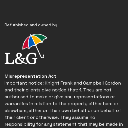
Refurbished and owned by
Misrepresentation Act
Important notice: Knight Frank and Campbell Gordon
and their clients give notice that: 1. They are not
authorised to make or give any representations or
warranties in relation to the property either here or
elsewhere, either on their own behalf or on behalf of
their client or otherwise. They assume no
responsibility for any statement that may be made in